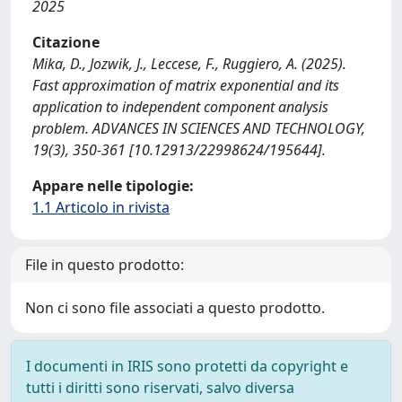
2025
Citazione
Mika, D., Jozwik, J., Leccese, F., Ruggiero, A. (2025).
Fast approximation of matrix exponential and its
application to independent component analysis
problem. ADVANCES IN SCIENCES AND TECHNOLOGY,
19(3), 350-361 [10.12913/22998624/195644].
Appare nelle tipologie:
1.1 Articolo in rivista
File in questo prodotto:
Non ci sono file associati a questo prodotto.
I documenti in IRIS sono protetti da copyright e
tutti i diritti sono riservati, salvo diversa