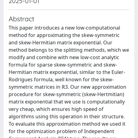
2025-01-01
Abstract
This paper introduces a new low-computational
method for approximating the skew-symmetric
and skew-Hermitian matrix exponential. Our
method belongs to the splitting methods, which we
modify and combine with new low-cost analytic
formula for sparse skew-symmetric and skew-
Hermitian matrix exponential, similar to the Euler-
Rodrigues formula, well known for the skew-
symmetric matrices in ℝ3. Our new approximation
procedure for skew-symmetric (skew-Hertmitian)
matrix exponential that we use is computationally
very cheap, which ensures high speed of
algorithms using this operation in their structure.
To evaluate this approximation method we used it
for the optimization problem of Independent