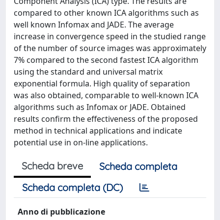
Component Analysis (ICA) type. The results are
compared to other known ICA algorithms such as
well known Infomax and JADE. The average
increase in convergence speed in the studied range
of the number of source images was approximately
7% compared to the second fastest ICA algorithm
using the standard and universal matrix
exponential formula. High quality of separation
was also obtained, comparable to well-known ICA
algorithms such as Infomax or JADE. Obtained
results confirm the effectiveness of the proposed
method in technical applications and indicate
potential use in on-line applications.
Scheda breve
Scheda completa
Scheda completa (DC)
Anno di pubblicazione