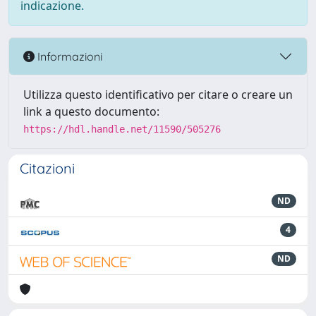
indicazione.
Informazioni
Utilizza questo identificativo per citare o creare un
link a questo documento:
https://hdl.handle.net/11590/505276
Citazioni
ND
4
ND