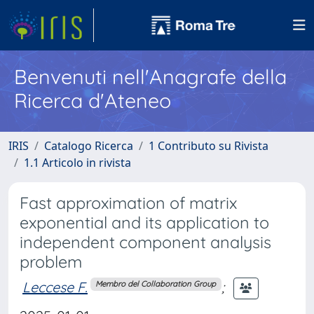
Benvenuti nell'Anagrafe della
Ricerca d'Ateneo
IRIS
Catalogo Ricerca
1 Contributo su Rivista
1.1 Articolo in rivista
Fast approximation of matrix
exponential and its application to
independent component analysis
problem
Leccese F.
;
Membro del Collaboration Group