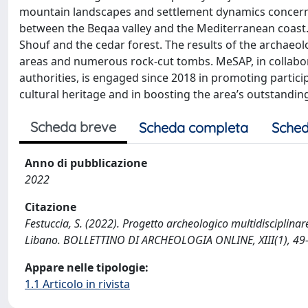
mountain landscapes and settlement dynamics concern
between the Beqaa valley and the Mediterranean coast. 
Shouf and the cedar forest. The results of the archaeolo
areas and numerous rock-cut tombs. MeSAP, in collabor
authorities, is engaged since 2018 in promoting partic
cultural heritage and in boosting the area’s outstanding
Scheda breve
Scheda completa
Sched
Anno di pubblicazione
2022
Citazione
Festuccia, S. (2022). Progetto archeologico multidisciplina
Libano. BOLLETTINO DI ARCHEOLOGIA ONLINE, XIII(1), 49
Appare nelle tipologie:
1.1 Articolo in rivista