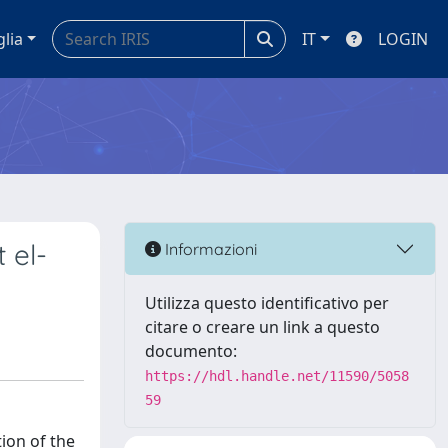
glia
IT
LOGIN
 el-
Informazioni
Utilizza questo identificativo per
citare o creare un link a questo
documento:
https://hdl.handle.net/11590/5058
59
ion of the