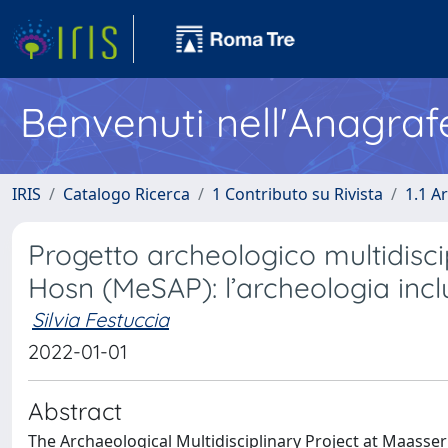
Benvenuti nell'Anagraf
IRIS
Catalogo Ricerca
1 Contributo su Rivista
1.1 Ar
Progetto archeologico multidisci
Hosn (MeSAP): l’archeologia incl
Silvia Festuccia
2022-01-01
Abstract
The Archaeological Multidisciplinary Project at Maasser