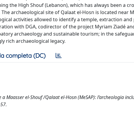
ing the High Shouf (Lebanon), which has always been a cr
The archaeological site of Qalaat el-Hosn is located near M
gical activities allowed to identify a temple, extraction an
ation with DGA, codirector of the project Myriam Ziadé and
ipatory archaeology and sustainable tourism; in the safegua
ly rich archaeological legacy.
a completa (DC)
re a Maasser el-Shouf /Qalaat el-Hosn (MeSAP): l’archeologia inclu
-57.