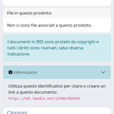
File in questo prodotto:
Non ci sono file associati a questo prodotto.
I documenti in IRIS sono protetti da copyright e
tutti i diritti sono riservati, salvo diversa
indicazione.
Informazioni
Utilizza questo identificativo per citare o creare un
link a questo documento:
https://hdl.handle.net/11590/505939
Citazioni