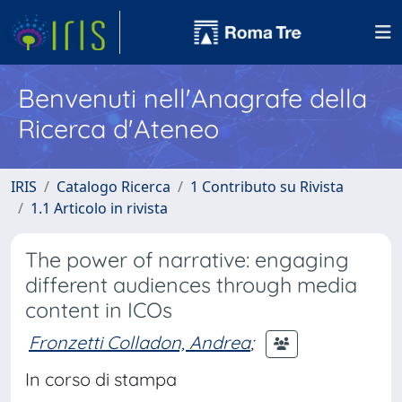
Benvenuti nell'Anagrafe della
Ricerca d'Ateneo
IRIS
Catalogo Ricerca
1 Contributo su Rivista
1.1 Articolo in rivista
The power of narrative: engaging
different audiences through media
content in ICOs
Fronzetti Colladon, Andrea
;
In corso di stampa