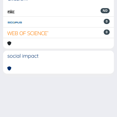
ND
0
0
social impact
Powered by
IRIS
-
about IRIS
-