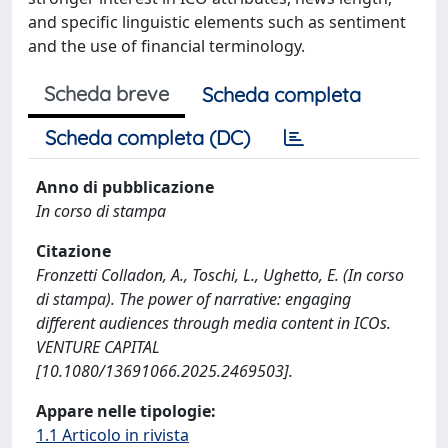
and specific linguistic elements such as sentiment
and the use of financial terminology.
Scheda breve
Scheda completa
Scheda completa (DC)
Anno di pubblicazione
In corso di stampa
Citazione
Fronzetti Colladon, A., Toschi, L., Ughetto, E. (In corso
di stampa). The power of narrative: engaging
different audiences through media content in ICOs.
VENTURE CAPITAL
[10.1080/13691066.2025.2469503].
Appare nelle tipologie:
1.1 Articolo in rivista