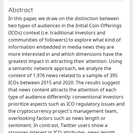
Abstract
In this paper, we draw on the distinction between
two types of audiences in the Initial Coin Offerings
(ICOs) context (i.e. traditional investors and
communities of followers) to explore what kind of
information embedded in media news they are
more interested in and which dimensions have the
greatest impact in attracting their attention. Using
a semantic network approach, we analyze the
content of 1,976 news related to a sample of 395
ICOs between 2015 and 2020. The results suggest
that news content attracts the attention of each
type of audience differently: conventional investors
prioritize aspects such as ICO regulatory issues and
the cryptocurrency project's management team,
overlooking factors such as news length or
sentiment. In contrast, Twitter users show a
stronger interest in ICO attributes, news length,