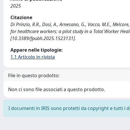
2025
Citazione
Di Prinzio, R.R., Dosi, A., Arnesano, G., Vacca, M.E., Melco
for healthcare workers: a pilot study in a Total Worker 
[10.3389/fpubh.2025.1523131].
Appare nelle tipologie:
1.1 Articolo in rivista
File in questo prodotto:
Non ci sono file associati a questo prodotto.
I documenti in IRIS sono protetti da copyright e tutti i di