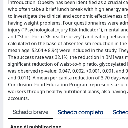
Introduction: Obesity has been identified as a crucial
who often take a brief lunch break with high energy a
to investigate the clinical and economic effectiveness
having weight problems. Four questionnaires were admin
injury (“Psychological Injury Risk Indicator”), mental 
and “Short Form-36 health survey”) and eating behavior
calculated on the base of absenteeism reduction in the 1
mean age: 52.04 ± 8.94) were included in the study. Th
The success rate was 32.1%; the reduction in BMI was m
significant reduction of waist-to-hip ratio, glycosylate
was observed (p-value: 0.047, 0.002, <0.001, 0.001, and 
and 0.011). A mean per capita reduction of 3.70 days was
Conclusion: Food Education Program represents a succ
workers through healthy nutritional plans, also having a
accounts.
Scheda breve
Scheda completa
Sched
Anno di pubblicazione