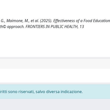
re, G., Maimone, M., et al. (2025). Effectiveness of a Food Educati
Health© approach. FRONTIERS IN PUBLIC HEALTH, 13
ritti sono riservati, salvo diversa indicazione.