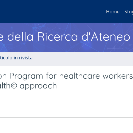
Home
Sfo
e della Ricerca d'Ateneo
ticolo in rivista
on Program for healthcare workers
ealth© approach