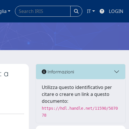
glia
IT
LOGIN
: a
Informazioni
Utilizza questo identificativo per
citare o creare un link a questo
documento:
https://hdl.handle.net/11590/5070
78