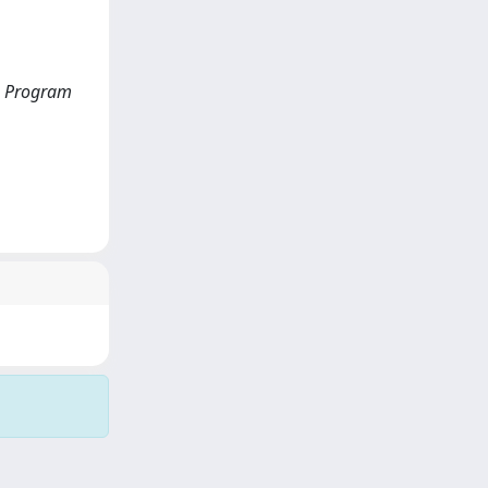
on Program