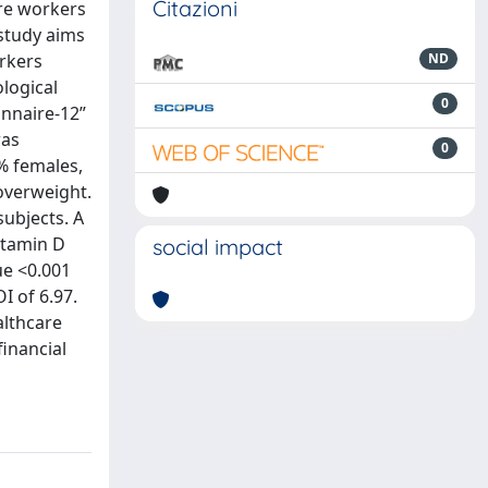
Citazioni
are workers
study aims
orkers
ND
logical
0
onnaire-12”
was
0
4% females,
overweight.
subjects. A
vitamin D
social impact
ue <0.001
I of 6.97.
althcare
financial