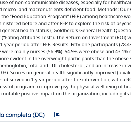
 cause of non-communicable diseases, especially for healthc
nd micro- and macronutrients deficient food. Methods: Our 
 of the “Food Education Program” (FEP) among healthcare w
istered before and after FEP to explore the risk of psycho
and general health status (“Goldberg's General Health Questi
 (“Eating Attitudes Test”). The Return on Investment (ROI) 
-year period after FEP. Results: Fifty-one participants (78.
ey were mainly nurses (56.9%). 54.9% were obese and 43.1% 
ore evident in the overweight participants than the obese 
d hemoglobin, total and LDL cholesterol, and an increase in 
0.03). Scores on general health significantly improved (p-val
 observed in 1-year period after the intervention, with a RO
essful program to improve psychophysical wellbeing of he
 notable positive impact on the organization, including its 
a completa (DC)