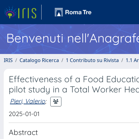
Benvenuti nell'Anagraf
IRIS
Catalogo Ricerca
1 Contributo su Rivista
1.1 Ar
Effectiveness of a Food Educati
pilot study in a Total Worker H
Pieri, Valerio
;
2025-01-01
Abstract