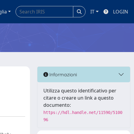
glia
IT
LOGIN
Informazioni
Utilizza questo identificativo per
citare o creare un link a questo
documento:
https://hdl.handle.net/11590/5100
96