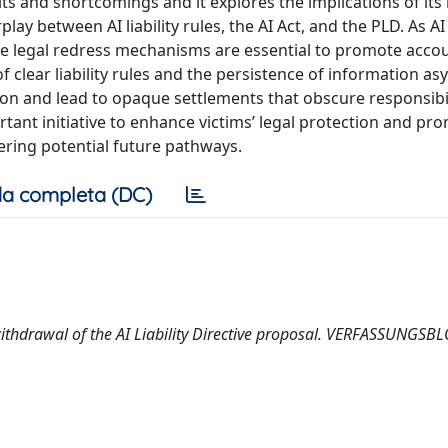
s and shortcomings and it explores the implications of its l
lay between AI liability rules, the AI Act, and the PLD. As AI
ive legal redress mechanisms are essential to promote accou
f clear liability rules and the persistence of information a
n and lead to opaque settlements that obscure responsibil
tant initiative to enhance victims’ legal protection and pr
dering potential future pathways.
a completa (DC)
 withdrawal of the AI Liability Directive proposal. VERFASSUNGSB