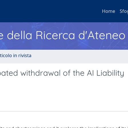
Home
Sfo
e della Ricerca d'Ateneo
ticolo in rivista
ated withdrawal of the AI Liability