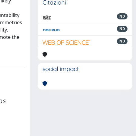
ikely
Citazioni
ntability
ND
symmetries
ND
ity.
omote the
ND
social impact
LOG