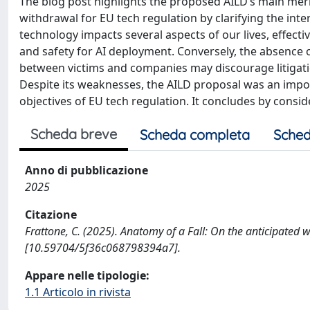
The blog post highlights the proposed AILD’s main merit
withdrawal for EU tech regulation by clarifying the interp
technology impacts several aspects of our lives, effect
and safety for AI deployment. Conversely, the absence o
between victims and companies may discourage litigatio
Despite its weaknesses, the AILD proposal was an impor
objectives of EU tech regulation. It concludes by consi
Scheda breve
Scheda completa
Sched
Anno di pubblicazione
2025
Citazione
Frattone, C. (2025). Anatomy of a Fall: On the anticipated
[10.59704/5f36c068798394a7].
Appare nelle tipologie:
1.1 Articolo in rivista