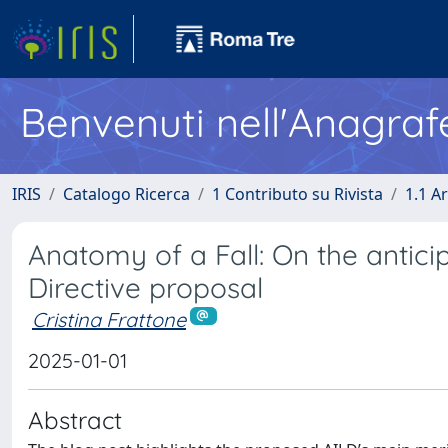
Benvenuti nell'Anagraf
IRIS
Catalogo Ricerca
1 Contributo su Rivista
1.1 Ar
Anatomy of a Fall: On the anticip
Directive proposal
Cristina Frattone
2025-01-01
Abstract