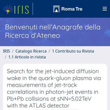
Benvenuti nell'Anagrafe della
Ricerca d'Ateneo
IRIS
Catalogo Ricerca
1 Contributo su Rivista
1.1 Articolo in rivista
Search for the jet-induced diffusion
wake in the quark-gluon plasma via
measurements of jet-track
correlations in photon-jet events in
Pb+Pb collisions at sNN=5.02TeV
with the ATLAS detector