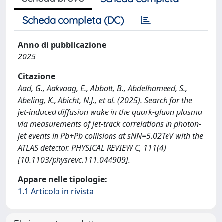
Scheda completa (DC)
Anno di pubblicazione
2025
Citazione
Aad, G., Aakvaag, E., Abbott, B., Abdelhameed, S.,
Abeling, K., Abicht, N.J., et al. (2025). Search for the
jet-induced diffusion wake in the quark-gluon plasma
via measurements of jet-track correlations in photon-
jet events in Pb+Pb collisions at sNN=5.02TeV with the
ATLAS detector. PHYSICAL REVIEW C, 111(4)
[10.1103/physrevc.111.044909].
Appare nelle tipologie:
1.1 Articolo in rivista