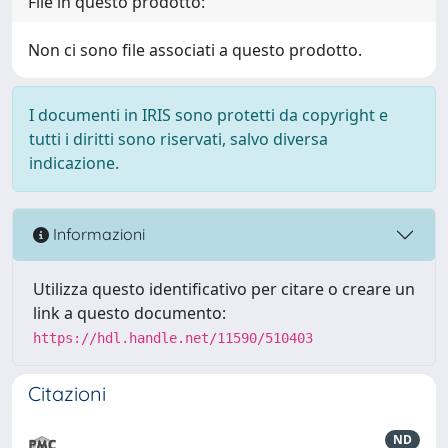
File in questo prodotto:
Non ci sono file associati a questo prodotto.
I documenti in IRIS sono protetti da copyright e
tutti i diritti sono riservati, salvo diversa
indicazione.
Informazioni
Utilizza questo identificativo per citare o creare un
link a questo documento:
https://hdl.handle.net/11590/510403
Citazioni
ND