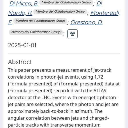
Di Micco, B.
;
Di
Membro del Collaboration Group
Nardo, R.
;
Montereali,
Membro del Collaboration Group
F.
;
Orestano, D.
Membro del Collaboration Group
;
Membro del Collaboration Group
2025-01-01
Abstract
This paper presents a measurement of jet-track
correlations in photon-jet events, using 1.72
(Formula presented) of (Formula presented) data at
(Formula presented) recorded with the ATLAS
detector at the LHC. Events with energetic photon-
jet pairs are selected, where the photon and jet are
approximately back-to-back in azimuth. The
angular correlation between jets and charged-
particle tracks with transverse momentum