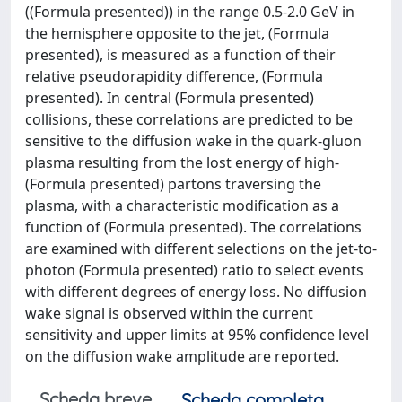
((Formula presented)) in the range 0.5-2.0 GeV in
the hemisphere opposite to the jet, (Formula
presented), is measured as a function of their
relative pseudorapidity difference, (Formula
presented). In central (Formula presented)
collisions, these correlations are predicted to be
sensitive to the diffusion wake in the quark-gluon
plasma resulting from the lost energy of high-
(Formula presented) partons traversing the
plasma, with a characteristic modification as a
function of (Formula presented). The correlations
are examined with different selections on the jet-to-
photon (Formula presented) ratio to select events
with different degrees of energy loss. No diffusion
wake signal is observed within the current
sensitivity and upper limits at 95% confidence level
on the diffusion wake amplitude are reported.
Scheda breve
Scheda completa