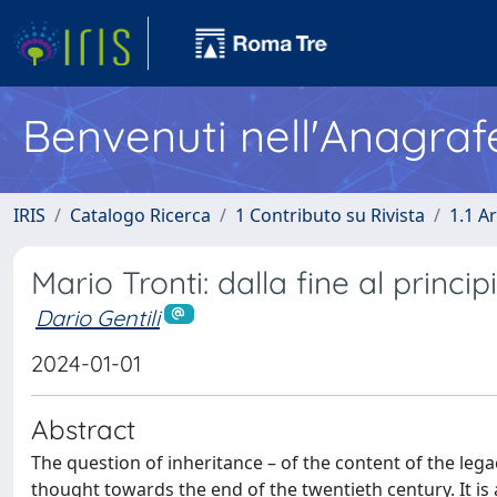
Benvenuti nell'Anagraf
IRIS
Catalogo Ricerca
1 Contributo su Rivista
1.1 Ar
Mario Tronti: dalla fine al princip
Dario Gentili
2024-01-01
Abstract
The question of inheritance – of the content of the lega
thought towards the end of the twentieth century. It is