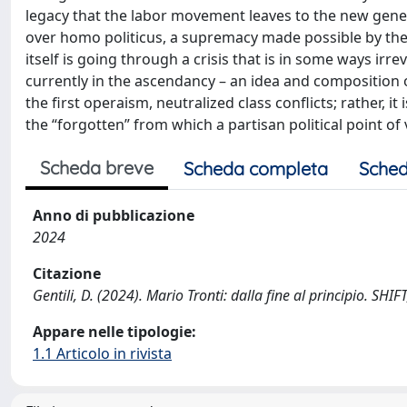
legacy that the labor movement leaves to the new gen
over homo politicus, a supremacy made possible by the 
itself is going through a crisis that is in some ways irre
currently in the ascendancy – an idea and composition of
the first operaism, neutralized class conflicts; rather, 
the “forgotten” from which a partisan political point of
Scheda breve
Scheda completa
Sched
Anno di pubblicazione
2024
Citazione
Gentili, D. (2024). Mario Tronti: dalla fine al principio. SHI
Appare nelle tipologie:
1.1 Articolo in rivista