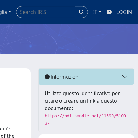
glia
IT
LOGIN
Informazioni
Utilizza questo identificativo per
citare o creare un link a questo
documento:
https://hdl.handle.net/11590/5109
37
nti’s
 of the