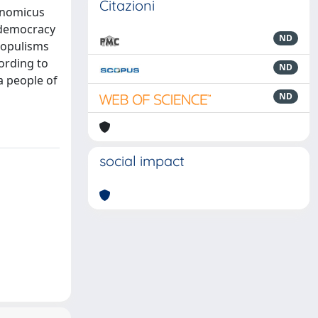
Citazioni
onomicus
l democracy
ND
-populisms
cording to
ND
 a people of
ND
social impact