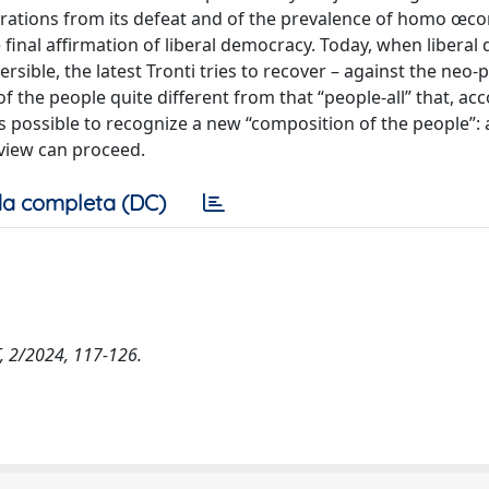
erations from its defeat and of the prevalence of homo œc
final affirmation of liberal democracy. Today, when libera
versible, the latest Tronti tries to recover – against the neo
 the people quite different from that “people-all” that, ac
it is possible to recognize a new “composition of the people”:
 view can proceed.
a completa (DC)
FT, 2/2024, 117-126.