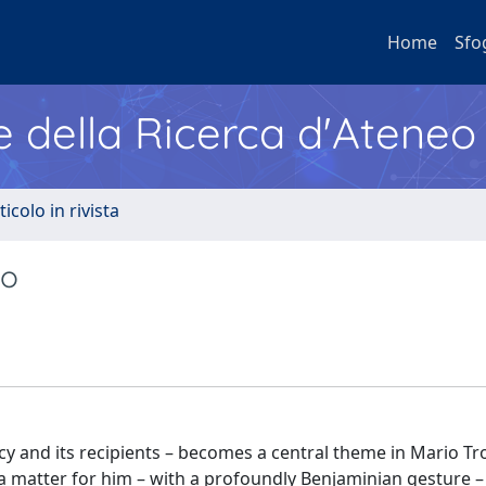
Home
Sfo
e della Ricerca d'Ateneo
ticolo in rivista
io
cy and its recipients – becomes a central theme in Mario Tro
 a matter for him – with a profoundly Benjaminian gesture –