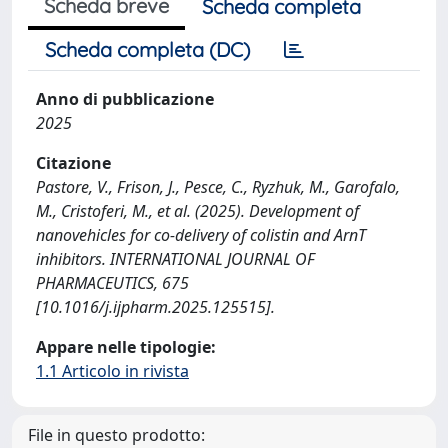
Scheda breve
Scheda completa
Scheda completa (DC)
Anno di pubblicazione
2025
Citazione
Pastore, V., Frison, J., Pesce, C., Ryzhuk, M., Garofalo,
M., Cristoferi, M., et al. (2025). Development of
nanovehicles for co-delivery of colistin and ArnT
inhibitors. INTERNATIONAL JOURNAL OF
PHARMACEUTICS, 675
[10.1016/j.ijpharm.2025.125515].
Appare nelle tipologie:
1.1 Articolo in rivista
File in questo prodotto: