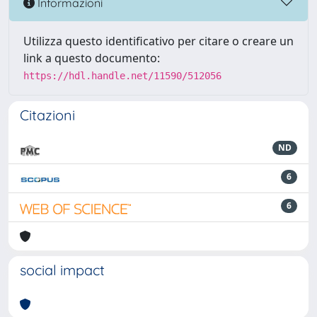
Informazioni
Utilizza questo identificativo per citare o creare un
link a questo documento:
https://hdl.handle.net/11590/512056
Citazioni
ND
6
6
social impact