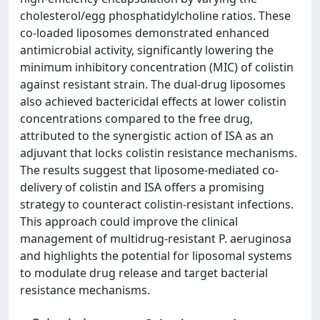
cholesterol/egg phosphatidylcholine ratios. These
co-loaded liposomes demonstrated enhanced
antimicrobial activity, significantly lowering the
minimum inhibitory concentration (MIC) of colistin
against resistant strain. The dual-drug liposomes
also achieved bactericidal effects at lower colistin
concentrations compared to the free drug,
attributed to the synergistic action of ISA as an
adjuvant that locks colistin resistance mechanisms.
The results suggest that liposome-mediated co-
delivery of colistin and ISA offers a promising
strategy to counteract colistin-resistant infections.
This approach could improve the clinical
management of multidrug-resistant P. aeruginosa
and highlights the potential for liposomal systems
to modulate drug release and target bacterial
resistance mechanisms.