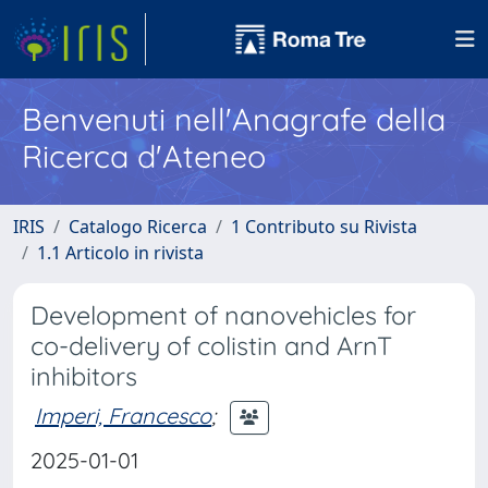
Benvenuti nell'Anagrafe della
Ricerca d'Ateneo
IRIS
Catalogo Ricerca
1 Contributo su Rivista
1.1 Articolo in rivista
Development of nanovehicles for
co-delivery of colistin and ArnT
inhibitors
Imperi, Francesco
;
2025-01-01