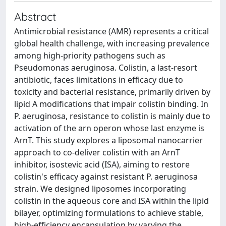
Abstract
Antimicrobial resistance (AMR) represents a critical
global health challenge, with increasing prevalence
among high-priority pathogens such as
Pseudomonas aeruginosa. Colistin, a last-resort
antibiotic, faces limitations in efficacy due to
toxicity and bacterial resistance, primarily driven by
lipid A modifications that impair colistin binding. In
P. aeruginosa, resistance to colistin is mainly due to
activation of the arn operon whose last enzyme is
ArnT. This study explores a liposomal nanocarrier
approach to co-deliver colistin with an ArnT
inhibitor, isostevic acid (ISA), aiming to restore
colistin's efficacy against resistant P. aeruginosa
strain. We designed liposomes incorporating
colistin in the aqueous core and ISA within the lipid
bilayer, optimizing formulations to achieve stable,
high-efficiency encapsulation by varying the