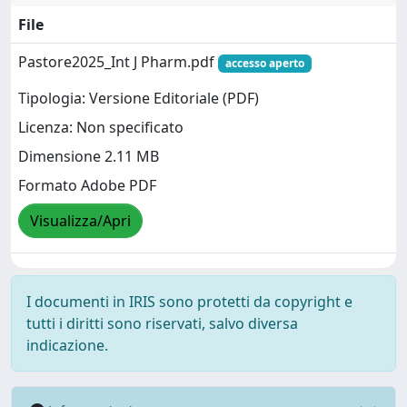
File
Pastore2025_Int J Pharm.pdf
accesso aperto
Tipologia: Versione Editoriale (PDF)
Licenza: Non specificato
Dimensione 2.11 MB
Formato Adobe PDF
Visualizza/Apri
I documenti in IRIS sono protetti da copyright e
tutti i diritti sono riservati, salvo diversa
indicazione.