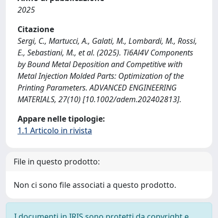
2025
Citazione
Sergi, C., Martucci, A., Galati, M., Lombardi, M., Rossi,
E., Sebastiani, M., et al. (2025). Ti6Al4V Components
by Bound Metal Deposition and Competitive with
Metal Injection Molded Parts: Optimization of the
Printing Parameters. ADVANCED ENGINEERING
MATERIALS, 27(10) [10.1002/adem.202402813].
Appare nelle tipologie:
1.1 Articolo in rivista
File in questo prodotto:
Non ci sono file associati a questo prodotto.
I documenti in IRIS sono protetti da copyright e