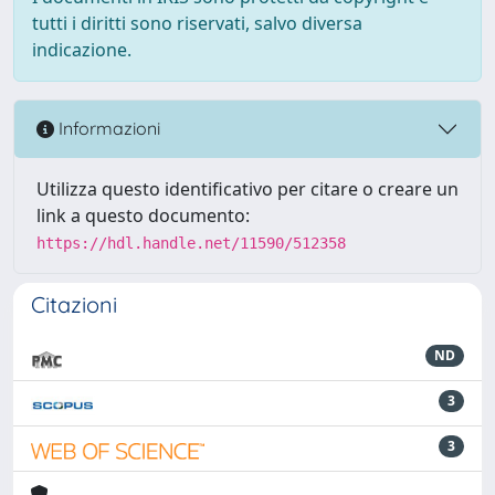
tutti i diritti sono riservati, salvo diversa
indicazione.
Informazioni
Utilizza questo identificativo per citare o creare un
link a questo documento:
https://hdl.handle.net/11590/512358
Citazioni
ND
3
3