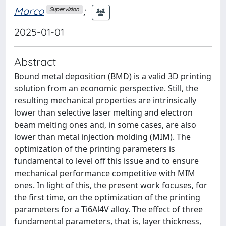
Marco
;
Supervision
2025-01-01
Abstract
Bound metal deposition (BMD) is a valid 3D printing
solution from an economic perspective. Still, the
resulting mechanical properties are intrinsically
lower than selective laser melting and electron
beam melting ones and, in some cases, are also
lower than metal injection molding (MIM). The
optimization of the printing parameters is
fundamental to level off this issue and to ensure
mechanical performance competitive with MIM
ones. In light of this, the present work focuses, for
the first time, on the optimization of the printing
parameters for a Ti6Al4V alloy. The effect of three
fundamental parameters, that is, layer thickness,