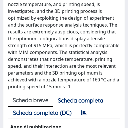
nozzle temperature, and printing speed, is
investigated, and the 3D printing process is
optimized by exploiting the design of experiment
and the surface response analysis techniques. The
results are extremely auspicious, considering that
the optimum configurations display a tensile
strength of 915 MPa, which is perfectly comparable
with MIM components. The statistical analysis
demonstrates that nozzle temperature, printing
speed, and their interaction are the most relevant
parameters and the 3D printing optimum is
achieved with a nozzle temperature of 160 °C and a
printing speed of 15 mm s−1.
Scheda breve
Scheda completa
Scheda completa (DC)
Anno di pubblicazione