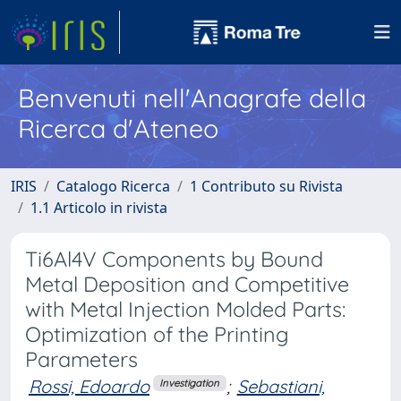
Benvenuti nell'Anagrafe della
Ricerca d'Ateneo
IRIS
Catalogo Ricerca
1 Contributo su Rivista
1.1 Articolo in rivista
Ti6Al4V Components by Bound
Metal Deposition and Competitive
with Metal Injection Molded Parts:
Optimization of the Printing
Parameters
Rossi, Edoardo
;
Sebastiani,
Investigation