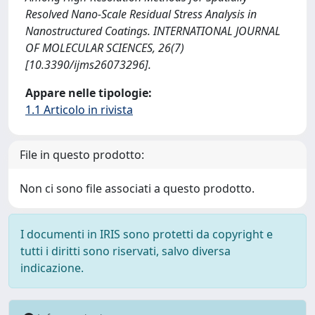
Resolved Nano-Scale Residual Stress Analysis in
Nanostructured Coatings. INTERNATIONAL JOURNAL
OF MOLECULAR SCIENCES, 26(7)
[10.3390/ijms26073296].
Appare nelle tipologie:
1.1 Articolo in rivista
File in questo prodotto:
Non ci sono file associati a questo prodotto.
I documenti in IRIS sono protetti da copyright e
tutti i diritti sono riservati, salvo diversa
indicazione.