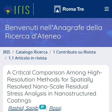
Benvenuti nell'Anagrafe della
Ricerca d'Ateneo
IRIS
Catalogo Ricerca
1 Contributo su Rivista
1.1 Articolo in rivista
A Critical Comparison Among High-
Resolution Methods for Spatially
Resolved Nano-Scale Residual
Stress Analysis in Nanostructured
Coatings
Rashid, Saqib
;
Rossi,