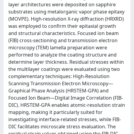
layer architectures were deposited on sapphire
substrates using metalorganic vapor phase epitaxy
(MOVPE). High-resolution X-ray diffraction (HRXRD)
was employed to confirm their epitaxial growth
and structural characteristics. Focused ion beam
(FIB) cross-sectioning and transmission electron
microscopy (TEM) lamella preparation were
performed to analyze the coating structure and
determine layer thickness. Residual stresses within
the multilayer coatings were evaluated using two
complementary techniques: High-Resolution
Scanning Transmission Electron Microscopy—
Graphical Phase Analysis (HRSTEM-GPA) and
Focused Ion Beam—Digital Image Correlation (FIB-
DIC). HRSTEM-GPA enables atomic-resolution strain
mapping, making it particularly suited for
investigating interface-related stresses, while FIB-
DIC facilitates microscale stress evaluation. The
residual strain values obtained using the FIB-DIC