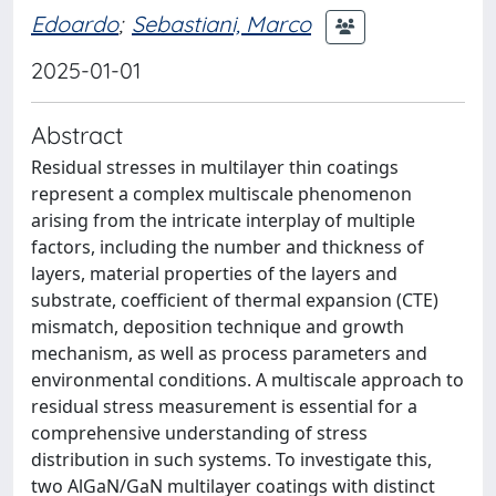
Edoardo
;
Sebastiani, Marco
2025-01-01
Abstract
Residual stresses in multilayer thin coatings
represent a complex multiscale phenomenon
arising from the intricate interplay of multiple
factors, including the number and thickness of
layers, material properties of the layers and
substrate, coefficient of thermal expansion (CTE)
mismatch, deposition technique and growth
mechanism, as well as process parameters and
environmental conditions. A multiscale approach to
residual stress measurement is essential for a
comprehensive understanding of stress
distribution in such systems. To investigate this,
two AlGaN/GaN multilayer coatings with distinct