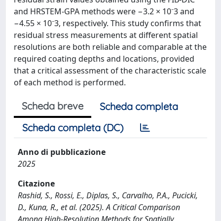
and HRSTEM-GPA methods were −3.2 × 10⁻3 and
−4.55 × 10⁻3, respectively. This study confirms that
residual stress measurements at different spatial
resolutions are both reliable and comparable at the
required coating depths and locations, provided
that a critical assessment of the characteristic scale
of each method is performed.
Scheda breve
Scheda completa
Scheda completa (DC)
Anno di pubblicazione
2025
Citazione
Rashid, S., Rossi, E., Diplas, S., Carvalho, P.A., Pucicki,
D., Kuna, R., et al. (2025). A Critical Comparison
Among High-Resolution Methods for Spatially