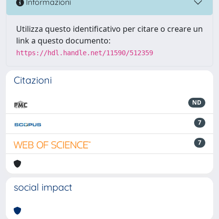
Informazioni
Utilizza questo identificativo per citare o creare un
link a questo documento:
https://hdl.handle.net/11590/512359
Citazioni
ND
7
7
social impact