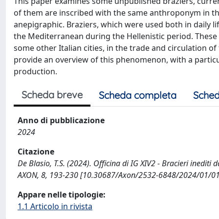
This paper examines some unpublished braziers, curren
of them are inscribed with the same anthroponym in the
anepigraphic. Braziers, which were used both in daily l
the Mediterranean during the Hellenistic period. These
some other Italian cities, in the trade and circulation
provide an overview of this phenomenon, with a particul
production.
Scheda breve
Scheda completa
Sched
Anno di pubblicazione
2024
Citazione
De Blasio, T.S. (2024). Officina di IG XIV2 - Bracieri inedi
AXON, 8, 193-230 [10.30687/Axon/2532-6848/2024/01/01
Appare nelle tipologie:
1.1 Articolo in rivista