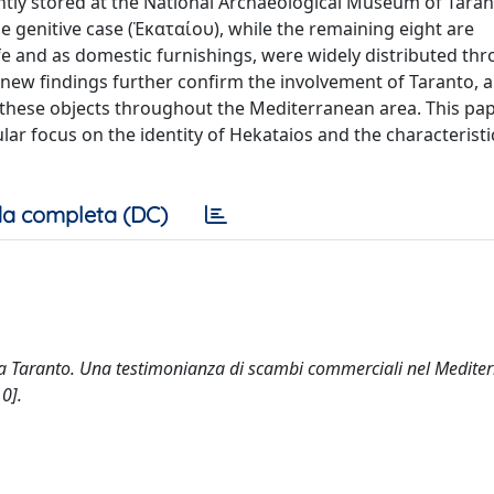
tly stored at the National Archaeological Museum of Taran
 genitive case (Ἑκαταίου), while the remaining eight are
ife and as domestic furnishings, were widely distributed th
 new findings further confirm the involvement of Taranto, 
 of these objects throughout the Mediterranean area. This pa
ar focus on the identity of Hekataios and the characteristic
a completa (DC)
ti da Taranto. Una testimonianza di scambi commerciali nel Medite
0].