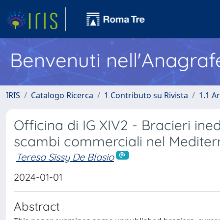
Benvenuti nell'Anagraf
IRIS
Catalogo Ricerca
1 Contributo su Rivista
1.1 Ar
Officina di IG XIV2 - Bracieri in
scambi commerciali nel Medite
Teresa Sissy De Blasio
2024-01-01
Abstract