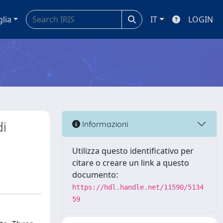
glia
IT
LOGIN
di
Informazioni
Utilizza questo identificativo per
citare o creare un link a questo
documento:
https://hdl.handle.net/11590/5134
59