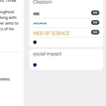
to. Three
Citazioni
roughout
ND
along with
ND
per aims to
s of his
ND
social impact
rraneo.