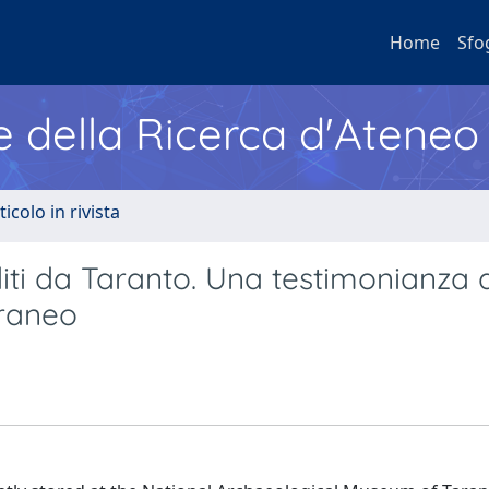
Home
Sfo
e della Ricerca d'Ateneo
ticolo in rivista
editi da Taranto. Una testimonianza 
rraneo