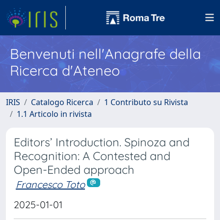
Benvenuti nell'Anagrafe della
Ricerca d'Ateneo
IRIS
Catalogo Ricerca
1 Contributo su Rivista
1.1 Articolo in rivista
Editors’ Introduction. Spinoza and
Recognition: A Contested and
Open-Ended approach
Francesco Toto
2025-01-01