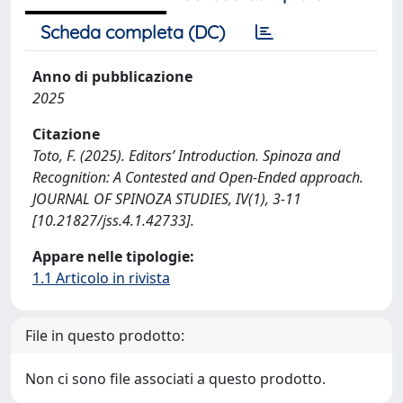
Scheda completa (DC)
Anno di pubblicazione
2025
Citazione
Toto, F. (2025). Editors’ Introduction. Spinoza and
Recognition: A Contested and Open-Ended approach.
JOURNAL OF SPINOZA STUDIES, IV(1), 3-11
[10.21827/jss.4.1.42733].
Appare nelle tipologie:
1.1 Articolo in rivista
File in questo prodotto:
Non ci sono file associati a questo prodotto.