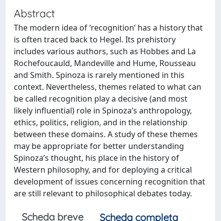
Abstract
The modern idea of ‘recognition’ has a history that
is often traced back to Hegel. Its prehistory
includes various authors, such as Hobbes and La
Rochefoucauld, Mandeville and Hume, Rousseau
and Smith. Spinoza is rarely mentioned in this
context. Nevertheless, themes related to what can
be called recognition play a decisive (and most
likely influential) role in Spinoza’s anthropology,
ethics, politics, religion, and in the relationship
between these domains. A study of these themes
may be appropriate for better understanding
Spinoza’s thought, his place in the history of
Western philosophy, and for deploying a critical
development of issues concerning recognition that
are still relevant to philosophical debates today.
Scheda breve
Scheda completa