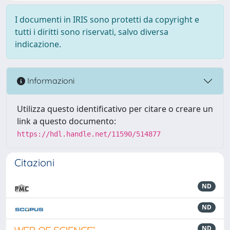
I documenti in IRIS sono protetti da copyright e
tutti i diritti sono riservati, salvo diversa
indicazione.
Informazioni
Utilizza questo identificativo per citare o creare un
link a questo documento:
https://hdl.handle.net/11590/514877
Citazioni
ND
ND
ND