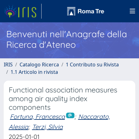
Benvenuti nell'Anagrafe della
Ricerca d'Ateneo
IRIS
Catalogo Ricerca
1 Contributo su Rivista
1.1 Articolo in rivista
Functional association measures
among air quality index
components
Fortuna, Francesca
;
Naccarato,
Alessia
;
Terzi, Silvia
2025-01-01