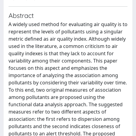
Abstract
A widely used method for evaluating air quality is to
represent the levels of pollutants using a singular
metric defined as air quality index. Although widely
used in the literature, a common criticism to air
quality indexes is that they lack to account for
variability among their components. This paper
focuses on this aspect and emphasizes the
importance of analyzing the association among
pollutants by considering their variability over time.
To this end, two original measures of association
among pollutants are proposed using the
functional data analysis approach. The suggested
measures refer to two different aspects of
association: the first refers to dispersion among
pollutants and the second indicates closeness of
pollutants to an alert threshold. The proposed