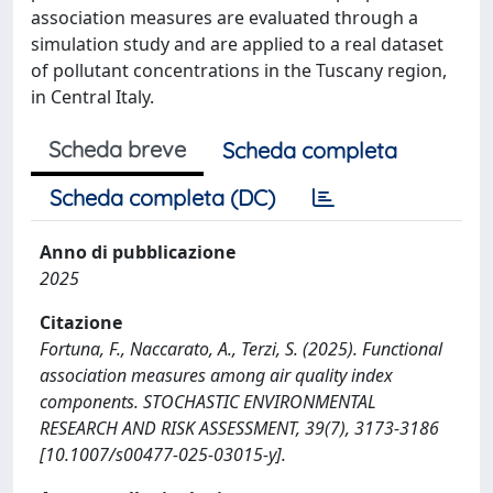
association measures are evaluated through a
simulation study and are applied to a real dataset
of pollutant concentrations in the Tuscany region,
in Central Italy.
Scheda breve
Scheda completa
Scheda completa (DC)
Anno di pubblicazione
2025
Citazione
Fortuna, F., Naccarato, A., Terzi, S. (2025). Functional
association measures among air quality index
components. STOCHASTIC ENVIRONMENTAL
RESEARCH AND RISK ASSESSMENT, 39(7), 3173-3186
[10.1007/s00477-025-03015-y].