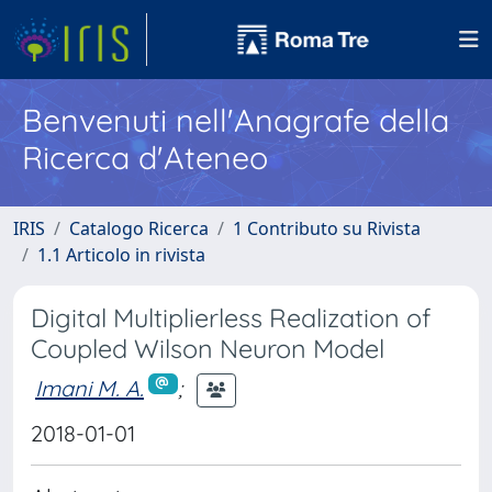
Benvenuti nell'Anagrafe della
Ricerca d'Ateneo
IRIS
Catalogo Ricerca
1 Contributo su Rivista
1.1 Articolo in rivista
Digital Multiplierless Realization of
Coupled Wilson Neuron Model
Imani M. A.
;
2018-01-01