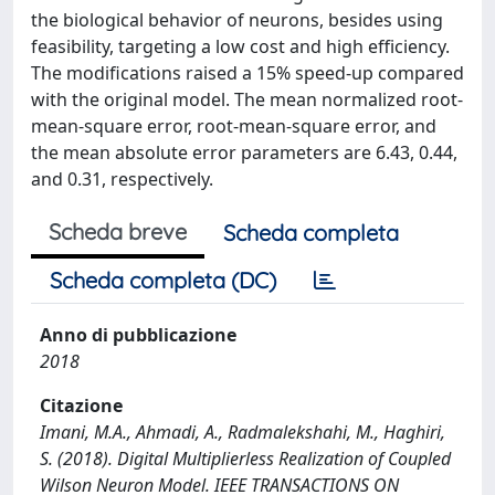
the biological behavior of neurons, besides using
feasibility, targeting a low cost and high efficiency.
The modifications raised a 15% speed-up compared
with the original model. The mean normalized root-
mean-square error, root-mean-square error, and
the mean absolute error parameters are 6.43, 0.44,
and 0.31, respectively.
Scheda breve
Scheda completa
Scheda completa (DC)
Anno di pubblicazione
2018
Citazione
Imani, M.A., Ahmadi, A., Radmalekshahi, M., Haghiri,
S. (2018). Digital Multiplierless Realization of Coupled
Wilson Neuron Model. IEEE TRANSACTIONS ON