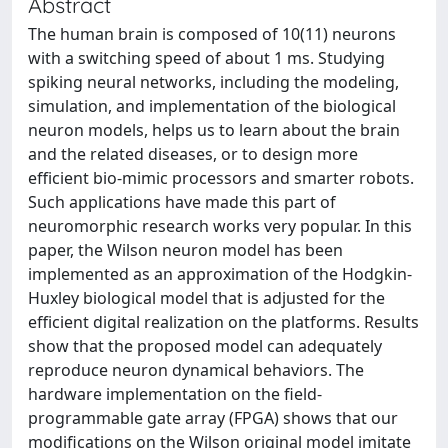
Abstract
The human brain is composed of 10(11) neurons
with a switching speed of about 1 ms. Studying
spiking neural networks, including the modeling,
simulation, and implementation of the biological
neuron models, helps us to learn about the brain
and the related diseases, or to design more
efficient bio-mimic processors and smarter robots.
Such applications have made this part of
neuromorphic research works very popular. In this
paper, the Wilson neuron model has been
implemented as an approximation of the Hodgkin-
Huxley biological model that is adjusted for the
efficient digital realization on the platforms. Results
show that the proposed model can adequately
reproduce neuron dynamical behaviors. The
hardware implementation on the field-
programmable gate array (FPGA) shows that our
modifications on the Wilson original model imitate