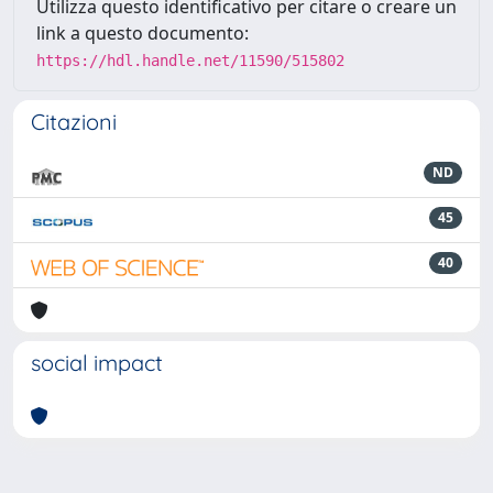
Utilizza questo identificativo per citare o creare un
link a questo documento:
https://hdl.handle.net/11590/515802
Citazioni
ND
45
40
social impact