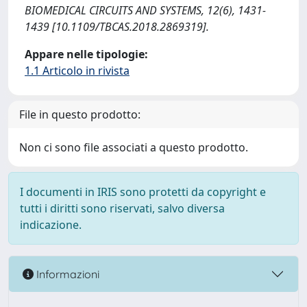
BIOMEDICAL CIRCUITS AND SYSTEMS, 12(6), 1431-
1439 [10.1109/TBCAS.2018.2869319].
Appare nelle tipologie:
1.1 Articolo in rivista
File in questo prodotto:
Non ci sono file associati a questo prodotto.
I documenti in IRIS sono protetti da copyright e
tutti i diritti sono riservati, salvo diversa
indicazione.
Informazioni