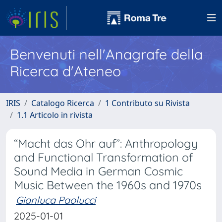
Benvenuti nell'Anagrafe della
Ricerca d'Ateneo
IRIS
Catalogo Ricerca
1 Contributo su Rivista
1.1 Articolo in rivista
“Macht das Ohr auf”: Anthropology
and Functional Transformation of
Sound Media in German Cosmic
Music Between the 1960s and 1970s
Gianluca Paolucci
2025-01-01