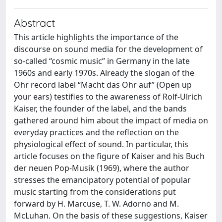
Abstract
This article highlights the importance of the
discourse on sound media for the development of
so-called “cosmic music” in Germany in the late
1960s and early 1970s. Already the slogan of the
Ohr record label “Macht das Ohr auf” (Open up
your ears) testifies to the awareness of Rolf-Ulrich
Kaiser, the founder of the label, and the bands
gathered around him about the impact of media on
everyday practices and the reflection on the
physiological effect of sound. In particular, this
article focuses on the figure of Kaiser and his Buch
der neuen Pop-Musik (1969), where the author
stresses the emancipatory potential of popular
music starting from the considerations put
forward by H. Marcuse, T. W. Adorno and M.
McLuhan. On the basis of these suggestions, Kaiser