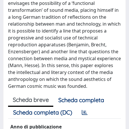
envisages the possibility of a ‘functional
transformation’ of sound media, placing himself in
a long German tradition of reflections on the
relationship between man and technology, in which
it is possible to identify a line that proposes a
progressive and socialist use of technical
reproduction apparatuses (Benjamin, Brecht,
Enzensberger) and another line that questions the
connection between media and mystical experience
(Mann, Hesse). In this sense, this paper explores
the intellectual and literary context of the media
anthropology on which the sound aesthetics of
German cosmic music was founded.
Scheda breve
Scheda completa
Scheda completa (DC)
Anno di pubblicazione