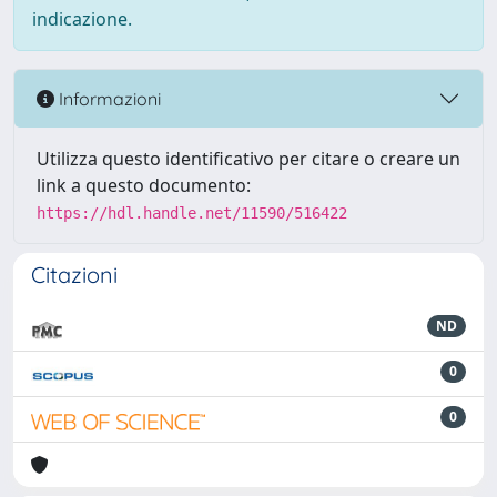
indicazione.
Informazioni
Utilizza questo identificativo per citare o creare un
link a questo documento:
https://hdl.handle.net/11590/516422
Citazioni
ND
0
0