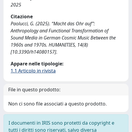
2025
Citazione
Paolucci, G. (2025). “Macht das Ohr auf”:
Anthropology and Functional Transformation of
Sound Media in German Cosmic Music Between the
1960s and 1970s. HUMANITIES, 14(8)
[10.3390/h14080157].
Appare nelle tipologie:
1.1 Articolo in rivista
File in questo prodotto:
Non ci sono file associati a questo prodotto.
I documenti in IRIS sono protetti da copyright e
tutti i diritti sono riservati, salvo diversa