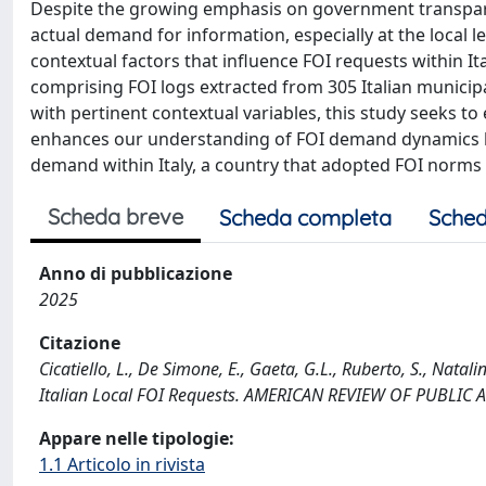
Despite the growing emphasis on government transparency
actual demand for information, especially at the local l
contextual factors that influence FOI requests within It
comprising FOI logs extracted from 305 Italian municip
with pertinent contextual variables, this study seeks to
enhances our understanding of FOI demand dynamics bu
demand within Italy, a country that adopted FOI norms re
Scheda breve
Scheda completa
Sched
Anno di pubblicazione
2025
Citazione
Cicatiello, L., De Simone, E., Gaeta, G.L., Ruberto, S., Nat
Italian Local FOI Requests. AMERICAN REVIEW OF PUBLIC
Appare nelle tipologie:
1.1 Articolo in rivista