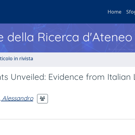
Home
Sfo
e della Ricerca d'Ateneo
ticolo in rivista
 Unveiled: Evidence from Italian 
i, Alessandro