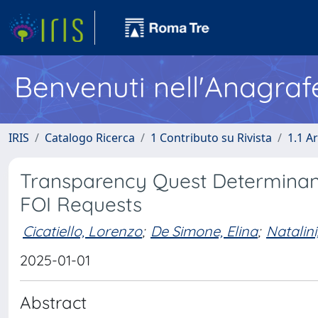
Benvenuti nell'Anagraf
IRIS
Catalogo Ricerca
1 Contributo su Rivista
1.1 Ar
Transparency Quest Determinants
FOI Requests
Cicatiello, Lorenzo
;
De Simone, Elina
;
Natalin
2025-01-01
Abstract