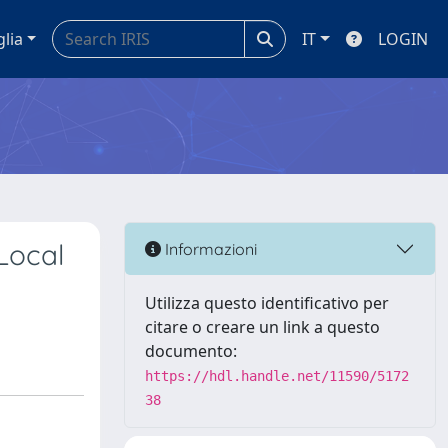
glia
IT
LOGIN
Local
Informazioni
Utilizza questo identificativo per
citare o creare un link a questo
documento:
https://hdl.handle.net/11590/5172
38