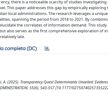
, there is a noticeable scarcity of studies investigating c
evel. This paper addresses this gap by empirically exploring 
alian local administrations. The research leverages a uniqu
alities, spanning the period from 2018 to 2021. By combinin
 elucidate the correlates of information demand. This study
t also serves as the first comprehensive exploration of i
latively late.
a completa (DC)
alini, A. (2025). Transparency Quest Determinants Unveiled: Eviden
 ADMINISTRATION, 55(6), 543-557 [10.1177/02750740251355222