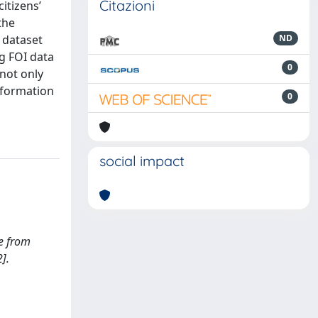
Citazioni
itizens’
the
e dataset
ND
g FOI data
0
 not only
nformation
0
social impact
ce from
].