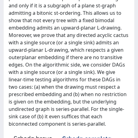
and only if it is a subgraph of a plane st-graph
admitting a bitonic st-ordering. This allows us to
show that not every tree with a fixed bimodal
embedding admits an upward-planar L-drawing.
Moreover, we prove that any directed acyclic cactus
with a single source (or a single sink) admits an
upward-planar L-drawing, which respects a given
outerplanar embedding if there are no transitive
edges. On the algorithmic side, we consider DAGs
with a single source (or a single sink). We give
linear-time testing algorithms for these DAGs in
two cases: (a) when the drawing must respect a
prescribed embedding and (b) when no restriction
is given on the embedding, but the underlying
undirected graph is series-parallel. For the single-
sink case of (b) it even suffices that each
biconnected component is series-parallel.