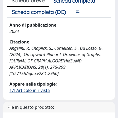
Scheda breve
Scheda completa
Scheda completa (DC)
Anno di pubblicazione
2024
Citazione
Angelini, P., Chaplick, S., Cornelsen, S., Da Lozzo, G.
(2024). On Upward-Planar L-Drawings of Graphs.
JOURNAL OF GRAPH ALGORITHMS AND
APPLICATIONS, 28(1), 275-299
[10.7155/jgaa.v28i1.2950].
Appare nelle tipologie:
1.1 Articolo in rivista
File in questo prodotto: