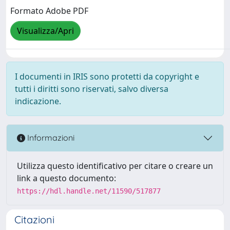
Formato Adobe PDF
Visualizza/Apri
I documenti in IRIS sono protetti da copyright e
tutti i diritti sono riservati, salvo diversa
indicazione.
Informazioni
Utilizza questo identificativo per citare o creare un
link a questo documento:
https://hdl.handle.net/11590/517877
Citazioni