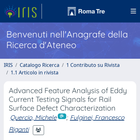
Benvenuti nell'Anagrafe della
Ricerca d'Ateneo
IRIS
Catalogo Ricerca
1 Contributo su Rivista
1.1 Articolo in rivista
Advanced Feature Analysis of Eddy
Current Testing Signals for Rail
Surface Defect Characterization
Quercio, Michele
;
Fulginei, Francesco
Riganti