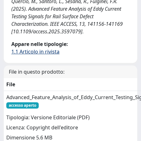
Quercio, M., Santoro, L., Sesana, R., Fulginei, F.R.
(2025). Advanced Feature Analysis of Eddy Current
Testing Signals for Rail Surface Defect
Characterization. IEEE ACCESS, 13, 141156-141169
[10.1109/access.2025.3597079].
Appare nelle tipologie:
1.1 Articolo in rivista
File in questo prodotto:
File
Advanced_Feature_Analysis_of_Eddy_Current_Testing_Sig
accesso aperto
Tipologia: Versione Editoriale (PDF)
Licenza: Copyright dell'editore
Dimensione 5.6 MB