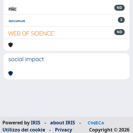
ND
3
ND
social impact
Powered by
IRIS
-
about IRIS
-
Utilizzo dei cookie
-
Privacy
Copyright © 2026