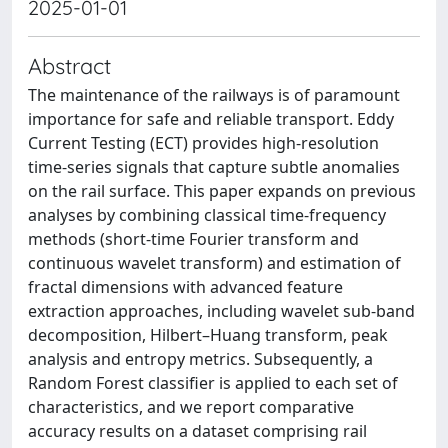
2025-01-01
Abstract
The maintenance of the railways is of paramount
importance for safe and reliable transport. Eddy
Current Testing (ECT) provides high-resolution
time-series signals that capture subtle anomalies
on the rail surface. This paper expands on previous
analyses by combining classical time-frequency
methods (short-time Fourier transform and
continuous wavelet transform) and estimation of
fractal dimensions with advanced feature
extraction approaches, including wavelet sub-band
decomposition, Hilbert–Huang transform, peak
analysis and entropy metrics. Subsequently, a
Random Forest classifier is applied to each set of
characteristics, and we report comparative
accuracy results on a dataset comprising rail