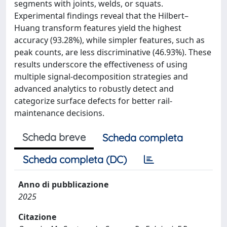
segments with joints, welds, or squats.
Experimental findings reveal that the Hilbert–
Huang transform features yield the highest
accuracy (93.28%), while simpler features, such as
peak counts, are less discriminative (46.93%). These
results underscore the effectiveness of using
multiple signal-decomposition strategies and
advanced analytics to robustly detect and
categorize surface defects for better rail-
maintenance decisions.
Scheda breve
Scheda completa
Scheda completa (DC)
Anno di pubblicazione
2025
Citazione