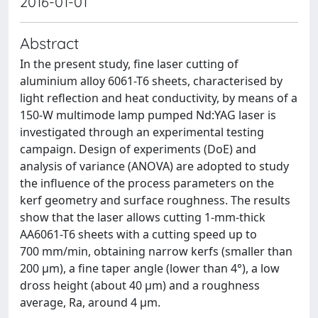
2016-01-01
Abstract
In the present study, fine laser cutting of
aluminium alloy 6061-T6 sheets, characterised by
light reflection and heat conductivity, by means of a
150-W multimode lamp pumped Nd:YAG laser is
investigated through an experimental testing
campaign. Design of experiments (DoE) and
analysis of variance (ANOVA) are adopted to study
the influence of the process parameters on the
kerf geometry and surface roughness. The results
show that the laser allows cutting 1-mm-thick
AA6061-T6 sheets with a cutting speed up to
700 mm/min, obtaining narrow kerfs (smaller than
200 μm), a fine taper angle (lower than 4°), a low
dross height (about 40 μm) and a roughness
average, Ra, around 4 μm.