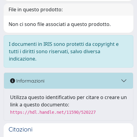
File in questo prodotto:
Non ci sono file associati a questo prodotto.
I documenti in IRIS sono protetti da copyright e
tutti i diritti sono riservati, salvo diversa
indicazione.
Informazioni
Utilizza questo identificativo per citare o creare un
link a questo documento:
https://hdl.handle.net/11590/520227
Citazioni