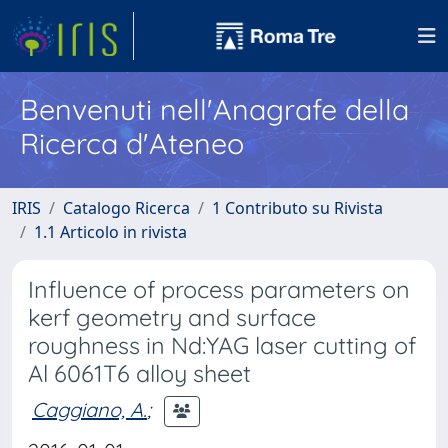
Benvenuti nell'Anagrafe della
Ricerca d'Ateneo
IRIS
Catalogo Ricerca
1 Contributo su Rivista
1.1 Articolo in rivista
Influence of process parameters on
kerf geometry and surface
roughness in Nd:YAG laser cutting of
Al 6061T6 alloy sheet
Caggiano, A.
;