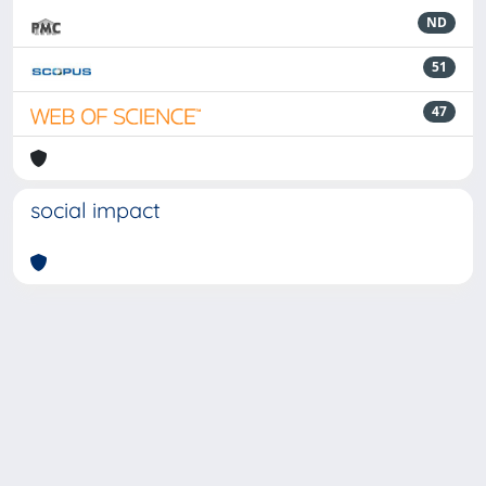
ND
51
47
social impact
Powered by
IRIS
-
about IRIS
-
Utilizzo dei cookie
-
Privacy
Copyright © 2026