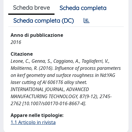
Scheda breve
Scheda completa
Scheda completa (DC)
Anno di pubblicazione
2016
Citazione
Leone, C., Genna, S., Caggiano, A., Tagliaferri, V.,
Molitierno, R. (2016). Influence of process parameters
on kerf geometry and surface roughness in Nd:YAG
laser cutting of Al 6061T6 alloy sheet.
INTERNATIONAL JOURNAL, ADVANCED
MANUFACTURING TECHNOLOGY, 87(9-12), 2745-
2762 [10.1007/s00170-016-8667-4].
Appare nelle tipologie:
1.1 Articolo in rivista