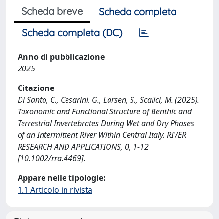
Scheda breve
Scheda completa
Scheda completa (DC)
Anno di pubblicazione
2025
Citazione
Di Santo, C., Cesarini, G., Larsen, S., Scalici, M. (2025).
Taxonomic and Functional Structure of Benthic and
Terrestrial Invertebrates During Wet and Dry Phases
of an Intermittent River Within Central Italy. RIVER
RESEARCH AND APPLICATIONS, 0, 1-12
[10.1002/rra.4469].
Appare nelle tipologie:
1.1 Articolo in rivista