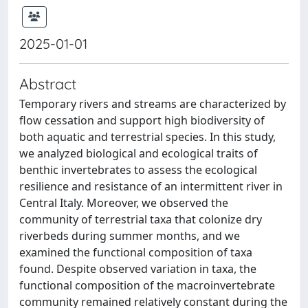
2025-01-01
Abstract
Temporary rivers and streams are characterized by
flow cessation and support high biodiversity of
both aquatic and terrestrial species. In this study,
we analyzed biological and ecological traits of
benthic invertebrates to assess the ecological
resilience and resistance of an intermittent river in
Central Italy. Moreover, we observed the
community of terrestrial taxa that colonize dry
riverbeds during summer months, and we
examined the functional composition of taxa
found. Despite observed variation in taxa, the
functional composition of the macroinvertebrate
community remained relatively constant during the