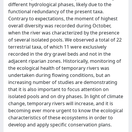
different hydrological phases, likely due to the
functional redundancy of the present taxa.
Contrary to expectations, the moment of highest
overall diversity was recorded during October,
when the river was characterized by the presence
of several isolated pools. We observed a total of 22
terrestrial taxa, of which 11 were exclusively
recorded in the dry gravel beds and not in the
adjacent riparian zones. Historically, monitoring of
the ecological health of temporary rivers was
undertaken during flowing conditions, but an
increasing number of studies are demonstrating
that it is also important to focus attention on
isolated pools and on dry phases. In light of climate
change, temporary rivers will increase, and it is
becoming ever more urgent to know the ecological
characteristics of these ecosystems in order to
develop and apply specific conservation plans.