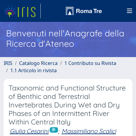
Benvenuti nell'Anagrafe della
Ricerca d'Ateneo
IRIS
Catalogo Ricerca
1 Contributo su Rivista
1.1 Articolo in rivista
Taxonomic and Functional Structure
of Benthic and Terrestrial
Invertebrates During Wet and Dry
Phases of an Intermittent River
Within Central Italy
Giulia Cesarini
;
Massimiliano Scalici