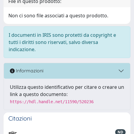
File in questo prodotto:
Non ci sono file associati a questo prodotto.
I documenti in IRIS sono protetti da copyright e
tutti i diritti sono riservati, salvo diversa
indicazione.
Informazioni
Utilizza questo identificativo per citare o creare un
link a questo documento:
https://hdl.handle.net/11590/520236
Citazioni
ND