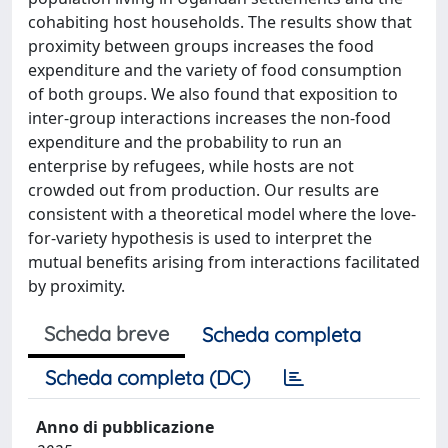
cohabiting host households. The results show that
proximity between groups increases the food
expenditure and the variety of food consumption
of both groups. We also found that exposition to
inter-group interactions increases the non-food
expenditure and the probability to run an
enterprise by refugees, while hosts are not
crowded out from production. Our results are
consistent with a theoretical model where the love-
for-variety hypothesis is used to interpret the
mutual benefits arising from interactions facilitated
by proximity.
Scheda breve
Scheda completa
Scheda completa (DC)
Anno di pubblicazione