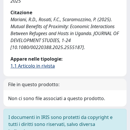
2025
Citazione
Mariani, R.D., Rosati, F.C., Scaramozzino, P. (2025).
Mutual Benefits of Proximity: Economic Interactions
Between Refugees and Hosts in Uganda. JOURNAL OF
DEVELOPMENT STUDIES, 1-24
[10.1080/00220388.2025.2555187].
Appare nelle tipologie:
1.1 Articolo in rivista
File in questo prodotto:
Non ci sono file associati a questo prodotto.
I documenti in IRIS sono protetti da copyright e
tutti i diritti sono riservati, salvo diversa