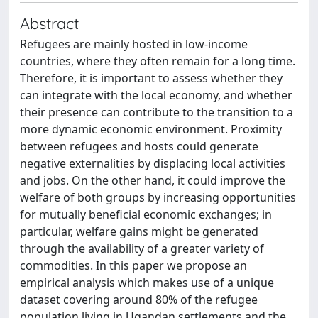
Abstract
Refugees are mainly hosted in low-income
countries, where they often remain for a long time.
Therefore, it is important to assess whether they
can integrate with the local economy, and whether
their presence can contribute to the transition to a
more dynamic economic environment. Proximity
between refugees and hosts could generate
negative externalities by displacing local activities
and jobs. On the other hand, it could improve the
welfare of both groups by increasing opportunities
for mutually beneficial economic exchanges; in
particular, welfare gains might be generated
through the availability of a greater variety of
commodities. In this paper we propose an
empirical analysis which makes use of a unique
dataset covering around 80% of the refugee
population living in Ugandan settlements and the