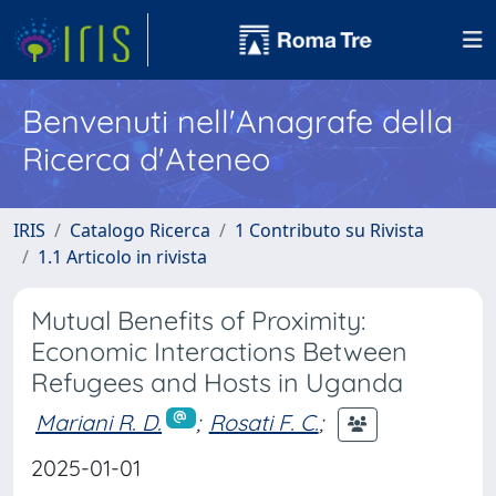
Benvenuti nell'Anagrafe della
Ricerca d'Ateneo
IRIS
Catalogo Ricerca
1 Contributo su Rivista
1.1 Articolo in rivista
Mutual Benefits of Proximity:
Economic Interactions Between
Refugees and Hosts in Uganda
Mariani R. D.
;
Rosati F. C.
;
2025-01-01