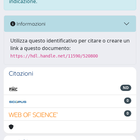
indicazione.
Informazioni
Utilizza questo identificativo per citare o creare un
link a questo documento:
https://hdl.handle.net/11590/520800
Citazioni
ND
0
0