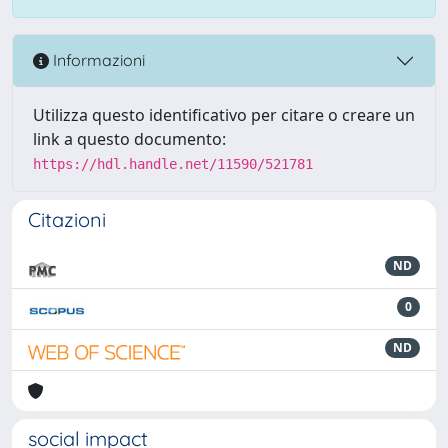
Informazioni
Utilizza questo identificativo per citare o creare un
link a questo documento:
https://hdl.handle.net/11590/521781
Citazioni
ND
0
ND
social impact