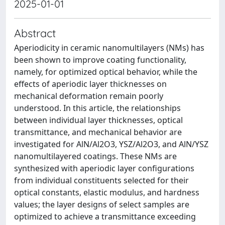
2025-01-01
Abstract
Aperiodicity in ceramic nanomultilayers (NMs) has
been shown to improve coating functionality,
namely, for optimized optical behavior, while the
effects of aperiodic layer thicknesses on
mechanical deformation remain poorly
understood. In this article, the relationships
between individual layer thicknesses, optical
transmittance, and mechanical behavior are
investigated for AlN/Al2O3, YSZ/Al2O3, and AlN/YSZ
nanomultilayered coatings. These NMs are
synthesized with aperiodic layer configurations
from individual constituents selected for their
optical constants, elastic modulus, and hardness
values; the layer designs of select samples are
optimized to achieve a transmittance exceeding