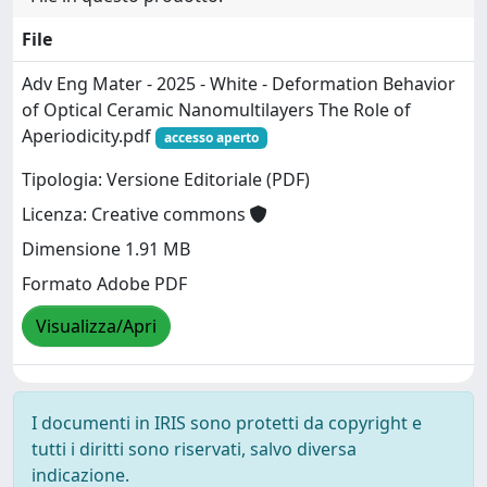
File
Adv Eng Mater - 2025 - White - Deformation Behavior
of Optical Ceramic Nanomultilayers The Role of
Aperiodicity.pdf
accesso aperto
Tipologia: Versione Editoriale (PDF)
Licenza: Creative commons
Dimensione 1.91 MB
Formato Adobe PDF
Visualizza/Apri
I documenti in IRIS sono protetti da copyright e
tutti i diritti sono riservati, salvo diversa
indicazione.