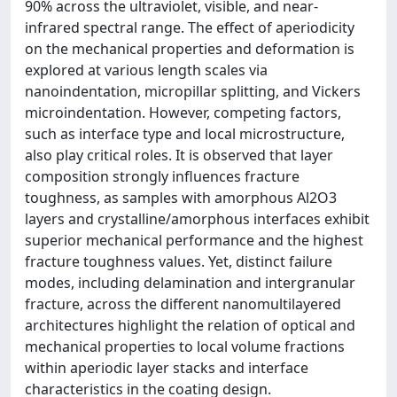
90% across the ultraviolet, visible, and near-
infrared spectral range. The effect of aperiodicity
on the mechanical properties and deformation is
explored at various length scales via
nanoindentation, micropillar splitting, and Vickers
microindentation. However, competing factors,
such as interface type and local microstructure,
also play critical roles. It is observed that layer
composition strongly influences fracture
toughness, as samples with amorphous Al2O3
layers and crystalline/amorphous interfaces exhibit
superior mechanical performance and the highest
fracture toughness values. Yet, distinct failure
modes, including delamination and intergranular
fracture, across the different nanomultilayered
architectures highlight the relation of optical and
mechanical properties to local volume fractions
within aperiodic layer stacks and interface
characteristics in the coating design.