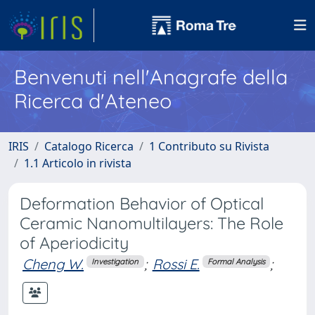
Benvenuti nell'Anagrafe della
Ricerca d'Ateneo
IRIS
Catalogo Ricerca
1 Contributo su Rivista
1.1 Articolo in rivista
Deformation Behavior of Optical
Ceramic Nanomultilayers: The Role
of Aperiodicity
Cheng W.
;
Rossi E.
;
Investigation
Formal Analysis