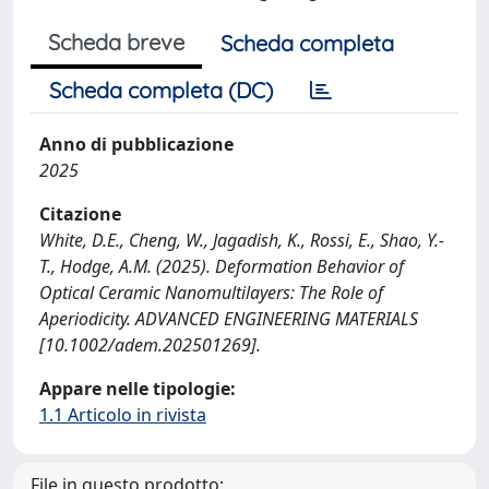
Scheda breve
Scheda completa
Scheda completa (DC)
Anno di pubblicazione
2025
Citazione
White, D.E., Cheng, W., Jagadish, K., Rossi, E., Shao, Y.-
T., Hodge, A.M. (2025). Deformation Behavior of
Optical Ceramic Nanomultilayers: The Role of
Aperiodicity. ADVANCED ENGINEERING MATERIALS
[10.1002/adem.202501269].
Appare nelle tipologie:
1.1 Articolo in rivista
File in questo prodotto: