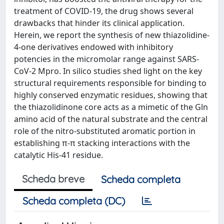
treatment of COVID-19, the drug shows several
drawbacks that hinder its clinical application.
Herein, we report the synthesis of new thiazolidine-
4-one derivatives endowed with inhibitory
potencies in the micromolar range against SARS-
CoV-2 Mpro. In silico studies shed light on the key
structural requirements responsible for binding to
highly conserved enzymatic residues, showing that
the thiazolidinone core acts as a mimetic of the Gln
amino acid of the natural substrate and the central
role of the nitro-substituted aromatic portion in
establishing π-π stacking interactions with the
catalytic His-41 residue.
Scheda breve
Scheda completa
Scheda completa (DC)