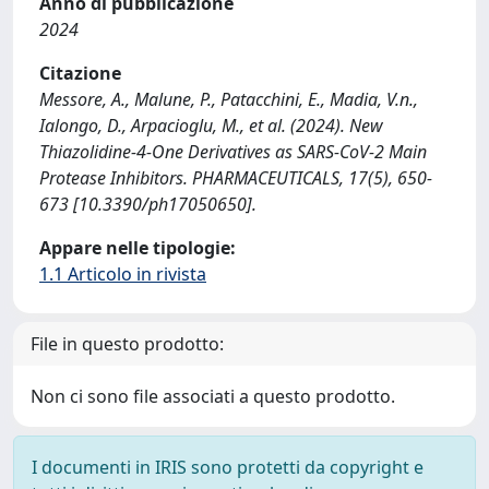
Anno di pubblicazione
2024
Citazione
Messore, A., Malune, P., Patacchini, E., Madia, V.n.,
Ialongo, D., Arpacioglu, M., et al. (2024). New
Thiazolidine-4-One Derivatives as SARS-CoV-2 Main
Protease Inhibitors. PHARMACEUTICALS, 17(5), 650-
673 [10.3390/ph17050650].
Appare nelle tipologie:
1.1 Articolo in rivista
File in questo prodotto:
Non ci sono file associati a questo prodotto.
I documenti in IRIS sono protetti da copyright e