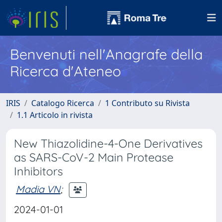
Benvenuti nell'Anagrafe della
Ricerca d'Ateneo
IRIS
Catalogo Ricerca
1 Contributo su Rivista
1.1 Articolo in rivista
New Thiazolidine-4-One Derivatives
as SARS-CoV-2 Main Protease
Inhibitors
Madia VN
;
2024-01-01