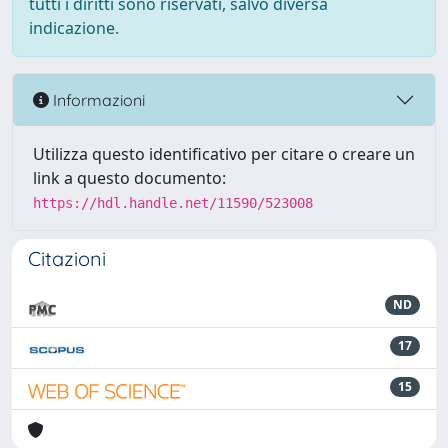
tutti i diritti sono riservati, salvo diversa
indicazione.
Informazioni
Utilizza questo identificativo per citare o creare un
link a questo documento:
https://hdl.handle.net/11590/523008
Citazioni
ND
17
15