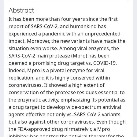
Abstract
It has been more than four years since the first
report of SARS-CoV-2, and humankind has
experienced a pandemic with an unprecedented
impact. Moreover, the new variants have made the
situation even worse. Among viral enzymes, the
SARS-CoV-2 main protease (Mpro) has been
deemed a promising drug target vs. COVID-19.
Indeed, Mpro is a pivotal enzyme for viral
replication, and it is highly conserved within
coronaviruses. It showed a high extent of
conservation of the protease residues essential to
the enzymatic activity, emphasizing its potential as
a drug target to develop wide-spectrum antiviral
agents effective not only vs. SARS-CoV-2 variants
but also against other coronaviruses. Even though
the FDA-approved drug nirmatrelvir, a Mpro
inhibitor, has boosted the antiviral therapy for the