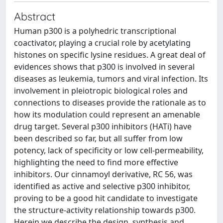
Abstract
Human p300 is a polyhedric transcriptional
coactivator, playing a crucial role by acetylating
histones on specific lysine residues. A great deal of
evidences shows that p300 is involved in several
diseases as leukemia, tumors and viral infection. Its
involvement in pleiotropic biological roles and
connections to diseases provide the rationale as to
how its modulation could represent an amenable
drug target. Several p300 inhibitors (HATi) have
been described so far, but all suffer from low
potency, lack of specificity or low cell-permeability,
highlighting the need to find more effective
inhibitors. Our cinnamoyl derivative, RC 56, was
identified as active and selective p300 inhibitor,
proving to be a good hit candidate to investigate
the structure-activity relationship towards p300.
Herein we describe the design, synthesis and