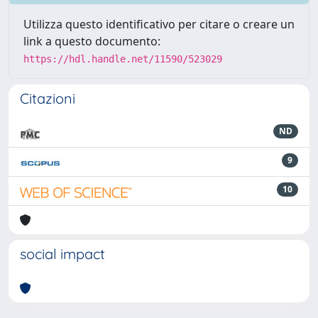
Utilizza questo identificativo per citare o creare un
link a questo documento:
https://hdl.handle.net/11590/523029
Citazioni
ND
9
10
social impact