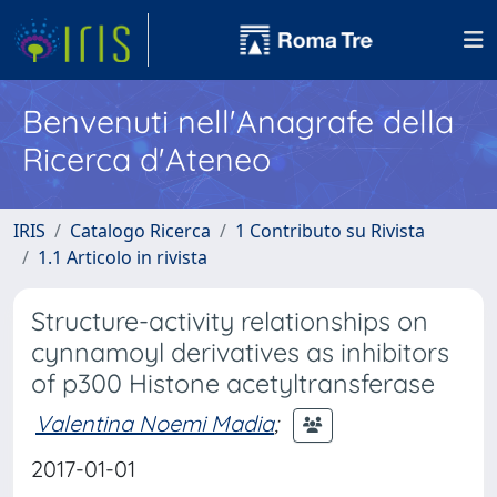
Benvenuti nell'Anagrafe della
Ricerca d'Ateneo
IRIS
Catalogo Ricerca
1 Contributo su Rivista
1.1 Articolo in rivista
Structure-activity relationships on
cynnamoyl derivatives as inhibitors
of p300 Histone acetyltransferase
Valentina Noemi Madia
;
2017-01-01