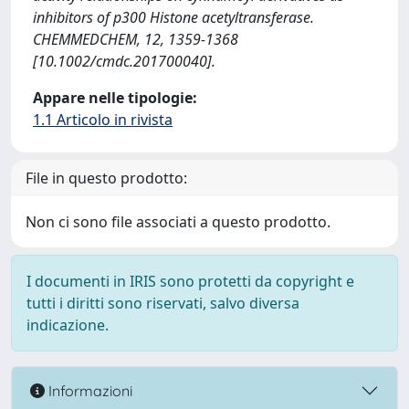
inhibitors of p300 Histone acetyltransferase.
CHEMMEDCHEM, 12, 1359-1368
[10.1002/cmdc.201700040].
Appare nelle tipologie:
1.1 Articolo in rivista
File in questo prodotto:
Non ci sono file associati a questo prodotto.
I documenti in IRIS sono protetti da copyright e
tutti i diritti sono riservati, salvo diversa
indicazione.
Informazioni