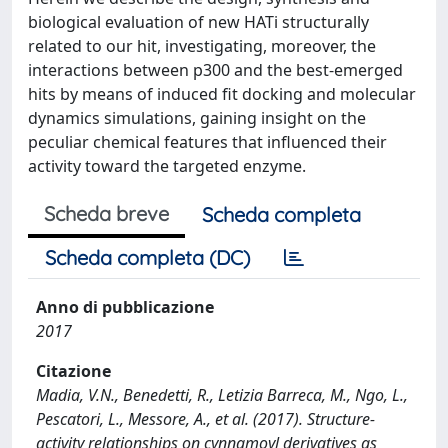
biological evaluation of new HATi structurally
related to our hit, investigating, moreover, the
interactions between p300 and the best-emerged
hits by means of induced fit docking and molecular
dynamics simulations, gaining insight on the
peculiar chemical features that influenced their
activity toward the targeted enzyme.
Scheda breve
Scheda completa
Scheda completa (DC)
Anno di pubblicazione
2017
Citazione
Madia, V.N., Benedetti, R., Letizia Barreca, M., Ngo, L.,
Pescatori, L., Messore, A., et al. (2017). Structure-
activity relationships on cynnamoyl derivatives as