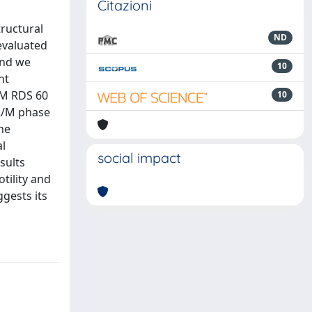
Citazioni
tructural
ND
evaluated
and we
10
nt
μM RDS 60
10
G2/M phase
he
al
social impact
sults
tility and
ggests its