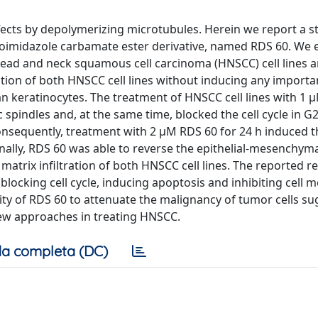
ffects by depolymerizing microtubules. Herein we report a s
zoimidazole carbamate ester derivative, named RDS 60. We 
head and neck squamous cell carcinoma (HNSCC) cell lines 
ation of both HNSCC cell lines without inducing any importa
n keratinocytes. The treatment of HNSCC cell lines with 1 
 spindles and, at the same time, blocked the cell cycle in 
onsequently, treatment with 2 μM RDS 60 for 24 h induced t
onally, RDS 60 was able to reverse the epithelial-mesenchym
 matrix infiltration of both HNSCC cell lines. The reported re
ocking cell cycle, inducing apoptosis and inhibiting cell mo
lity of RDS 60 to attenuate the malignancy of tumor cells su
 new approaches in treating HNSCC.
a completa (DC)