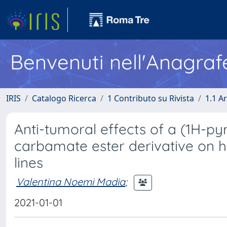
Benvenuti nell'Anagraf
IRIS
Catalogo Ricerca
1 Contributo su Rivista
1.1 Ar
Anti-tumoral effects of a (1H-py
carbamate ester derivative on 
lines
Valentina Noemi Madia
;
2021-01-01