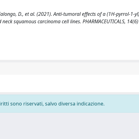
 Ialongo, D., et al. (2021). Anti-tumoral effects of a (1H-pyrrol-1-y
d neck squamous carcinoma cell lines. PHARMACEUTICALS, 14(6)
ritti sono riservati, salvo diversa indicazione.