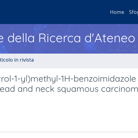
Home
Sfo
e della Ricerca d'Ateneo
ticolo in rivista
rrol-1-yl)methyl-1H-benzoimidazole
head and neck squamous carcinoma