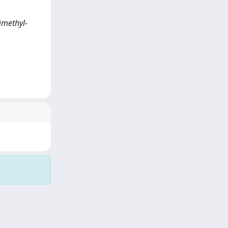
l)methyl-