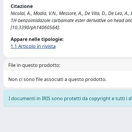
Citazione
Nicolai, A., Madia, V.N., Messore, A., De Vita, D., De Leo, A.,
1H-benzoimidazole carbamate ester derivative on head an
[10.3390/ph14060564].
Appare nelle tipologie:
1.1 Articolo in rivista
File in questo prodotto:
Non ci sono file associati a questo prodotto.
I documenti in IRIS sono protetti da copyright e tutti i di