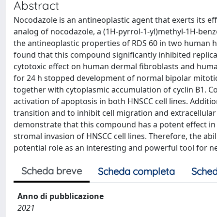
Abstract
Nocodazole is an antineoplastic agent that exerts its e
analog of nocodazole, a (1H-pyrrol-1-yl)methyl-1H-ben
the antineoplastic properties of RDS 60 in two human 
found that this compound significantly inhibited replic
cytotoxic effect on human dermal fibroblasts and huma
for 24 h stopped development of normal bipolar mitotic
together with cytoplasmic accumulation of cyclin B1. C
activation of apoptosis in both HNSCC cell lines. Additi
transition and to inhibit cell migration and extracellular
demonstrate that this compound has a potent effect in bl
stromal invasion of HNSCC cell lines. Therefore, the abi
potential role as an interesting and powerful tool for
Scheda breve
Scheda completa
Sched
Anno di pubblicazione
2021