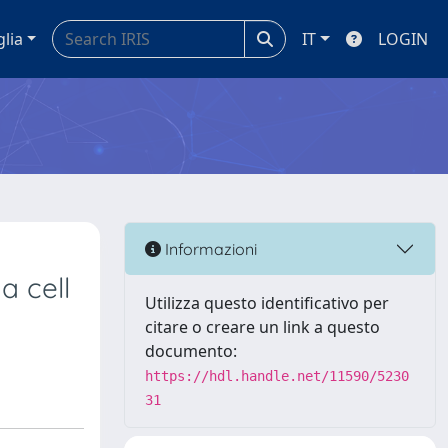
glia
IT
LOGIN
Informazioni
 cell
Utilizza questo identificativo per
citare o creare un link a questo
documento:
https://hdl.handle.net/11590/5230
31