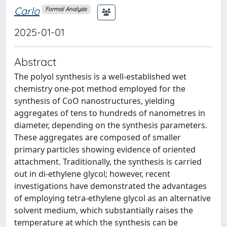
Carlo
Formal Analysis
2025-01-01
Abstract
The polyol synthesis is a well-established wet
chemistry one-pot method employed for the
synthesis of CoO nanostructures, yielding
aggregates of tens to hundreds of nanometres in
diameter, depending on the synthesis parameters.
These aggregates are composed of smaller
primary particles showing evidence of oriented
attachment. Traditionally, the synthesis is carried
out in di-ethylene glycol; however, recent
investigations have demonstrated the advantages
of employing tetra-ethylene glycol as an alternative
solvent medium, which substantially raises the
temperature at which the synthesis can be