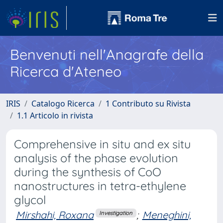
Benvenuti nell'Anagrafe della
Ricerca d'Ateneo
IRIS
Catalogo Ricerca
1 Contributo su Rivista
1.1 Articolo in rivista
Comprehensive in situ and ex situ
analysis of the phase evolution
during the synthesis of CoO
nanostructures in tetra-ethylene
glycol
Mirshahi, Roxana
;
Meneghini,
Investigation