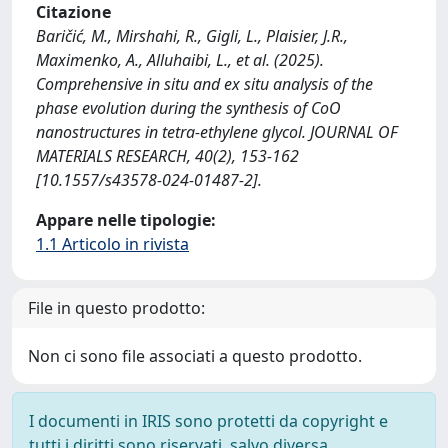
Citazione
Baričić, M., Mirshahi, R., Gigli, L., Plaisier, J.R.,
Maximenko, A., Alluhaibi, L., et al. (2025).
Comprehensive in situ and ex situ analysis of the
phase evolution during the synthesis of CoO
nanostructures in tetra-ethylene glycol. JOURNAL OF
MATERIALS RESEARCH, 40(2), 153-162
[10.1557/s43578-024-01487-2].
Appare nelle tipologie:
1.1 Articolo in rivista
File in questo prodotto:
Non ci sono file associati a questo prodotto.
I documenti in IRIS sono protetti da copyright e
tutti i diritti sono riservati, salvo diversa