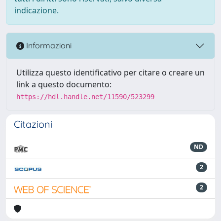
indicazione.
Informazioni
Utilizza questo identificativo per citare o creare un
link a questo documento:
https://hdl.handle.net/11590/523299
Citazioni
ND
2
2