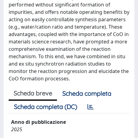
performed without significant formation of
impurities, and offers notable operating benefits by
acting on easily controllable synthesis parameters
(e.g., water/cation ratio and temperature). These
advantages, coupled with the importance of CoO in
materials science research, have prompted a more
comprehensive examination of the reaction
mechanism. To this end, we have combined in situ
and ex situ synchrotron radiation studies to
monitor the reaction progression and elucidate the
CoO formation processes.
Scheda breve
Scheda completa
Scheda completa (DC)
Anno di pubblicazione
2025