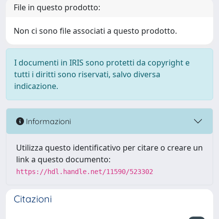
File in questo prodotto:
Non ci sono file associati a questo prodotto.
I documenti in IRIS sono protetti da copyright e
tutti i diritti sono riservati, salvo diversa
indicazione.
Informazioni
Utilizza questo identificativo per citare o creare un
link a questo documento:
https://hdl.handle.net/11590/523302
Citazioni