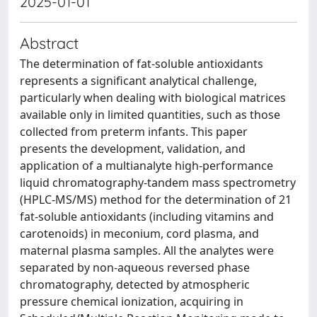
2025-01-01
Abstract
The determination of fat-soluble antioxidants
represents a significant analytical challenge,
particularly when dealing with biological matrices
available only in limited quantities, such as those
collected from preterm infants. This paper
presents the development, validation, and
application of a multianalyte high-performance
liquid chromatography-tandem mass spectrometry
(HPLC-MS/MS) method for the determination of 21
fat-soluble antioxidants (including vitamins and
carotenoids) in meconium, cord plasma, and
maternal plasma samples. All the analytes were
separated by non-aqueous reversed phase
chromatography, detected by atmospheric
pressure chemical ionization, acquiring in