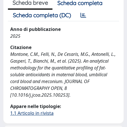
Scheda breve
Scheda completa
Scheda completa (DC)
Anno di pubblicazione
2025
Citazione
Montone, C.M., Felli, N., De Cesaris, M.G., Antonelli, L.,
Gasperi, T., Bianchi, M., et al. (2025). An analytical
methodology for the quantitative profiling of fat-
soluble antioxidants in maternal blood, umbilical
cord blood and meconium. JOURNAL OF
CHROMATOGRAPHY OPEN, 8
[10.1016/j.jcoa.2025.100253].
Appare nelle tipologie:
1.1 Articolo in rivista