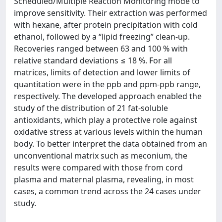
Scheduled/Multiple Reaction Monitoring mode to
improve sensitivity. Their extraction was performed
with hexane, after protein precipitation with cold
ethanol, followed by a “lipid freezing” clean-up.
Recoveries ranged between 63 and 100 % with
relative standard deviations ≤ 18 %. For all
matrices, limits of detection and lower limits of
quantitation were in the ppb and ppm-ppb range,
respectively. The developed approach enabled the
study of the distribution of 21 fat-soluble
antioxidants, which play a protective role against
oxidative stress at various levels within the human
body. To better interpret the data obtained from an
unconventional matrix such as meconium, the
results were compared with those from cord
plasma and maternal plasma, revealing, in most
cases, a common trend across the 24 cases under
study.