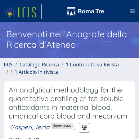
Benvenuti nell'Anagrafe della
Ricerca d'Ateneo
IRIS
Catalogo Ricerca
1 Contributo su Rivista
1.1 Articolo in rivista
An analytical methodology for the
quantitative profiling of fat-soluble
antioxidants in maternal blood,
umbilical cord blood and meconium
Gasperi, Tecla
;
Supervision