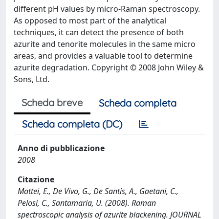
different pH values by micro-Raman spectroscopy.
As opposed to most part of the analytical
techniques, it can detect the presence of both
azurite and tenorite molecules in the same micro
areas, and provides a valuable tool to determine
azurite degradation. Copyright © 2008 John Wiley &
Sons, Ltd.
Scheda breve
Scheda completa
Scheda completa (DC)
Anno di pubblicazione
2008
Citazione
Mattei, E., De Vivo, G., De Santis, A., Gaetani, C.,
Pelosi, C., Santamaria, U. (2008). Raman
spectroscopic analysis of azurite blackening. JOURNAL