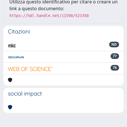
Utilizza questo identificativo per citare o creare un
link a questo documento:
https://hdl.handle.net/11590/523358
Citazioni
ND
77
76
social impact