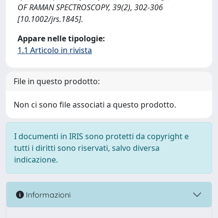
OF RAMAN SPECTROSCOPY, 39(2), 302-306
[10.1002/jrs.1845].
Appare nelle tipologie:
1.1 Articolo in rivista
File in questo prodotto:
Non ci sono file associati a questo prodotto.
I documenti in IRIS sono protetti da copyright e
tutti i diritti sono riservati, salvo diversa
indicazione.
Informazioni