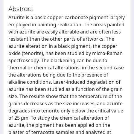
Abstract
Azurite is a basic copper carbonate pigment largely
employed in painting realization. The areas painted
with azurite are easily alterable and are often less
resistant than the other parts of artworks. The
azurite alteration in a black pigment, the copper
oxide (tenorite), has been studied by micro-Raman
spectroscopy. The blackening can be due to
thermal or chemical alterations: in the second case
the alterations being due to the presence of
alkaline conditions. Laser-induced degradation of
azurite has been studied as a function of the grain
size. The results show that the temperature of the
grains decreases as the size increases, and azurite
degrades into tenorite only below the critical value
of 25 μm. To study the chemical alteration of
azurite, the pigment has been applied on the
plaster of terracotta samples and analyzed at