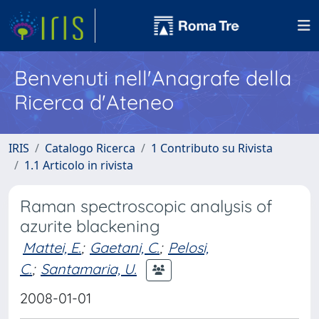
Benvenuti nell'Anagrafe della
Ricerca d'Ateneo
IRIS
Catalogo Ricerca
1 Contributo su Rivista
1.1 Articolo in rivista
Raman spectroscopic analysis of
azurite blackening
Mattei, E.
;
Gaetani, C.
;
Pelosi,
C.
;
Santamaria, U.
2008-01-01