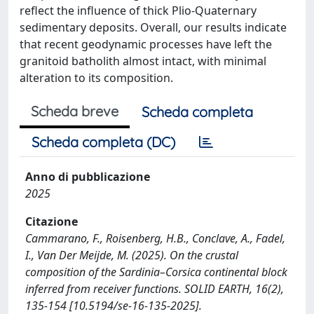
reflect the influence of thick Plio-Quaternary
sedimentary deposits. Overall, our results indicate
that recent geodynamic processes have left the
granitoid batholith almost intact, with minimal
alteration to its composition.
Scheda breve
Scheda completa
Scheda completa (DC)
Anno di pubblicazione
2025
Citazione
Cammarano, F., Roisenberg, H.B., Conclave, A., Fadel,
I., Van Der Meijde, M. (2025). On the crustal
composition of the Sardinia–Corsica continental block
inferred from receiver functions. SOLID EARTH, 16(2),
135-154 [10.5194/se-16-135-2025].