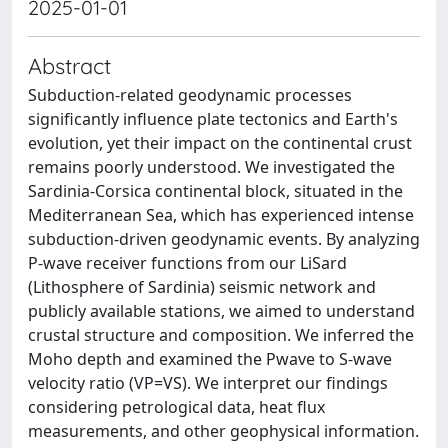
2025-01-01
Abstract
Subduction-related geodynamic processes
significantly influence plate tectonics and Earth's
evolution, yet their impact on the continental crust
remains poorly understood. We investigated the
Sardinia-Corsica continental block, situated in the
Mediterranean Sea, which has experienced intense
subduction-driven geodynamic events. By analyzing
P-wave receiver functions from our LiSard
(Lithosphere of Sardinia) seismic network and
publicly available stations, we aimed to understand
crustal structure and composition. We inferred the
Moho depth and examined the Pwave to S-wave
velocity ratio (VP=VS). We interpret our findings
considering petrological data, heat flux
measurements, and other geophysical information.