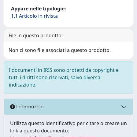
Appare nelle tipologie:
1.1 Articolo in rivista
File in questo prodotto:
Non ci sono file associati a questo prodotto.
I documenti in IRIS sono protetti da copyright e
tutti i diritti sono riservati, salvo diversa
indicazione.
Informazioni
Utilizza questo identificativo per citare o creare un
link a questo documento: