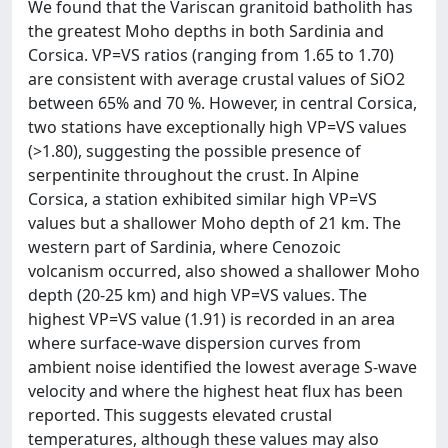
We found that the Variscan granitoid batholith has
the greatest Moho depths in both Sardinia and
Corsica. VP=VS ratios (ranging from 1.65 to 1.70)
are consistent with average crustal values of SiO2
between 65% and 70 %. However, in central Corsica,
two stations have exceptionally high VP=VS values
(>1.80), suggesting the possible presence of
serpentinite throughout the crust. In Alpine
Corsica, a station exhibited similar high VP=VS
values but a shallower Moho depth of 21 km. The
western part of Sardinia, where Cenozoic
volcanism occurred, also showed a shallower Moho
depth (20-25 km) and high VP=VS values. The
highest VP=VS value (1.91) is recorded in an area
where surface-wave dispersion curves from
ambient noise identified the lowest average S-wave
velocity and where the highest heat flux has been
reported. This suggests elevated crustal
temperatures, although these values may also