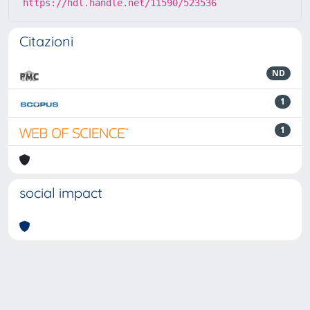
https://hdl.handle.net/11590/523536
Citazioni
ND
1
1
social impact