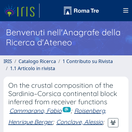
Benvenuti nell'Anagrafe della
Ricerca d'Ateneo
IRIS
Catalogo Ricerca
1 Contributo su Rivista
1.1 Articolo in rivista
On the crustal composition of the
Sardinia–Corsica continental block
inferred from receiver functions
Cammarano, Fabio
;
Roisenberg,
Henrique Berger
;
Conclave, Alessio
;