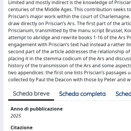
Limited and mostly indirect is the knowledge of Priscian
centuries of the Middle Ages. This contribution seeks to
Priscian’s major work within the court of Charlemagne
draw directly on Priscian’s Ars. The first part of the a
Priscianum, transmitted by the manu script Brussel, Koni
attempt to abridge and rewrite books 1-16 of the Ars P
engagement with Priscian’s text had instead a rather l
second part of the article addresses the relationship of 
placing it in the stemma codicum of the Ars and discus
history of the transmission of the Ars and some aspects 
two appendices: the first one lists Priscian’s passages 
collected by Paul the Deacon with those by Peter and wi
Scheda breve
Scheda completa
Sched
Anno di pubblicazione
2025
Citazione