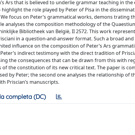
’s Ars that is believed to underlie grammar teaching in the 
 highlight the role played by Peter of Pisa in the disseminat
. We focus on Peter’s grammatical works, demons trating th
rticle analyses the composition methodology of the Quaestiun
nklijke Bibliotheek van België, II 2572. This work represen
risciani in a question-and-answer format. Such a broad and
imited influence on the composition of Peter’s Ars grammati
Peter’s indirect testimony with the direct tradition of Prisci
sing the consequences that can be drawn from this with re
of the constitution of its new critical text. The paper is co
used by Peter; the second one analyses the relationship of t
th Priscian’s manuscripts.
a completa (DC)