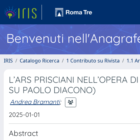
Benvenuti nell'Anagraf
IRIS
Catalogo Ricerca
1 Contributo su Rivista
1.1 Ar
L’ARS PRISCIANI NELL’OPERA D
SU PAOLO DIACONO)
Andrea Bramanti
;
2025-01-01
Abstract