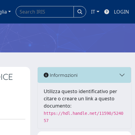
glia
IT
LOGIN
ICE
Informazioni
Utilizza questo identificativo per
citare o creare un link a questo
documento:
https://hdl.handle.net/11590/5240
57