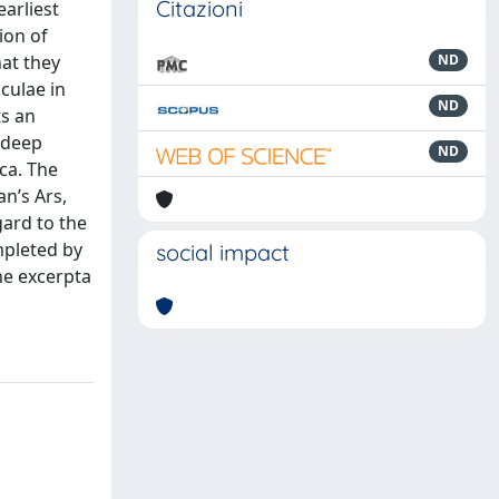
Citazioni
earliest
ion of
at they
ND
culae in
ND
ts an
 deep
ND
ca. The
an’s Ars,
gard to the
mpleted by
social impact
he excerpta