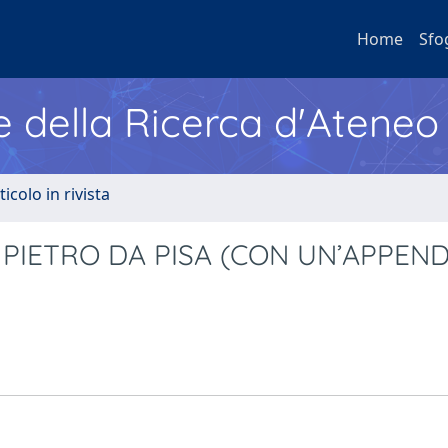
Home
Sfo
e della Ricerca d'Ateneo
ticolo in rivista
I PIETRO DA PISA (CON UN’APPEND