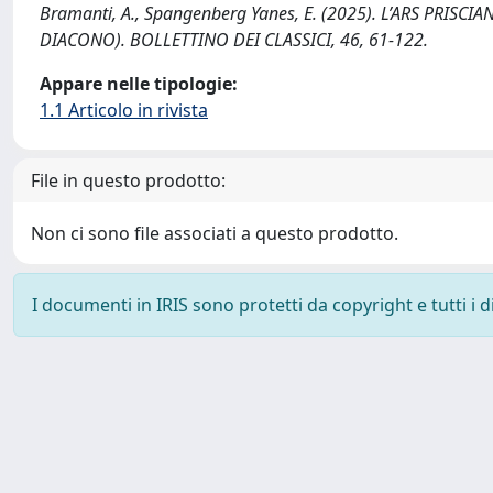
Bramanti, A., Spangenberg Yanes, E. (2025). L’ARS PRIS
DIACONO). BOLLETTINO DEI CLASSICI, 46, 61-122.
Appare nelle tipologie:
1.1 Articolo in rivista
File in questo prodotto:
Non ci sono file associati a questo prodotto.
I documenti in IRIS sono protetti da copyright e tutti i di
Powered by
IRIS
-
about IRIS
-
Utilizzo dei cookie