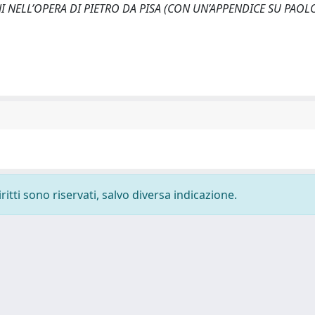
CIANI NELL’OPERA DI PIETRO DA PISA (CON UN’APPENDICE SU PAOL
ritti sono riservati, salvo diversa indicazione.
-
Privacy