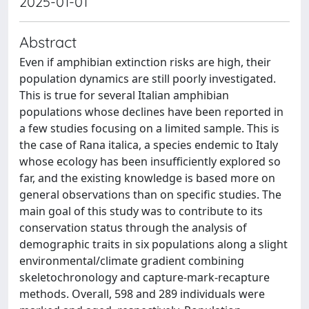
2025-01-01
Abstract
Even if amphibian extinction risks are high, their
population dynamics are still poorly investigated.
This is true for several Italian amphibian
populations whose declines have been reported in
a few studies focusing on a limited sample. This is
the case of Rana italica, a species endemic to Italy
whose ecology has been insufficiently explored so
far, and the existing knowledge is based more on
general observations than on specific studies. The
main goal of this study was to contribute to its
conservation status through the analysis of
demographic traits in six populations along a slight
environmental/climate gradient combining
skeletochronology and capture-mark-recapture
methods. Overall, 598 and 289 individuals were