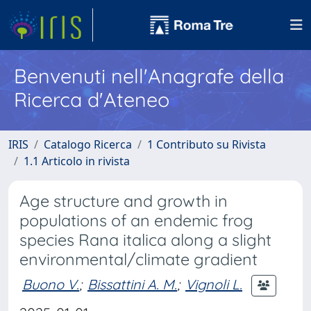
Benvenuti nell'Anagrafe della
Ricerca d'Ateneo
IRIS
Catalogo Ricerca
1 Contributo su Rivista
1.1 Articolo in rivista
Age structure and growth in
populations of an endemic frog
species Rana italica along a slight
environmental/climate gradient
Buono V.
;
Bissattini A. M.
;
Vignoli L.