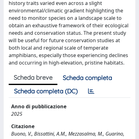
history traits varied even across a slight
environmental/climatic gradient highlighting the
need to monitor species on a landscape scale to
obtain an exhaustive framework of their ecological
needs and conservation status. The present study
will be useful for future conservation studies at
both local and regional scale of temperate
amphibians, especially those experiencing declines
and occurring in high-elevation, pristine habitats.
Scheda breve
Scheda completa
Scheda completa (DC)
Anno di pubblicazione
2025
Citazione
Buono, V., Bissattini, A.M., Mezzasalma, M., Guarino,