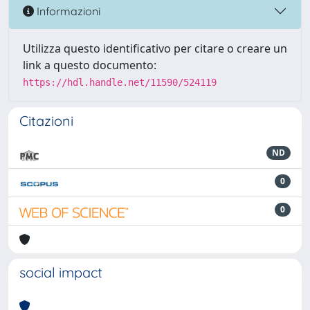
Informazioni
Utilizza questo identificativo per citare o creare un
link a questo documento:
https://hdl.handle.net/11590/524119
Citazioni
ND
0
0
social impact