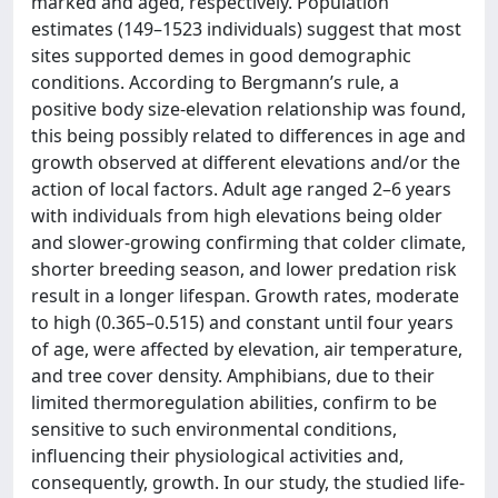
marked and aged, respectively. Population
estimates (149–1523 individuals) suggest that most
sites supported demes in good demographic
conditions. According to Bergmann’s rule, a
positive body size-elevation relationship was found,
this being possibly related to differences in age and
growth observed at different elevations and/or the
action of local factors. Adult age ranged 2–6 years
with individuals from high elevations being older
and slower-growing confirming that colder climate,
shorter breeding season, and lower predation risk
result in a longer lifespan. Growth rates, moderate
to high (0.365–0.515) and constant until four years
of age, were affected by elevation, air temperature,
and tree cover density. Amphibians, due to their
limited thermoregulation abilities, confirm to be
sensitive to such environmental conditions,
influencing their physiological activities and,
consequently, growth. In our study, the studied life-