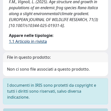
F.M., Vignoli, L. (2025). Age structure and growth in
populations of an endemic frog species Rana italica
along a slight environmental/climate gradient.
EUROPEAN JOURNAL OF WILDLIFE RESEARCH, 71(3)
[10.1007/s10344-025-01931-6].
Appare nelle tipologie:
1.1 Articolo in rivista
File in questo prodotto:
Non ci sono file associati a questo prodotto.
I documenti in IRIS sono protetti da copyright e
tutti i diritti sono riservati, salvo diversa
indicazione.