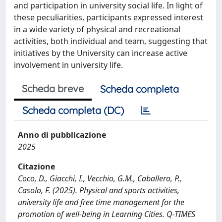
and participation in university social life. In light of
these peculiarities, participants expressed interest
in a wide variety of physical and recreational
activities, both individual and team, suggesting that
initiatives by the University can increase active
involvement in university life.
Scheda breve
Scheda completa
Scheda completa (DC)
Anno di pubblicazione
2025
Citazione
Coco, D., Giacchi, I., Vecchio, G.M., Caballero, P.,
Casolo, F. (2025). Physical and sports activities,
university life and free time management for the
promotion of well-being in Learning Cities. Q-TIMES