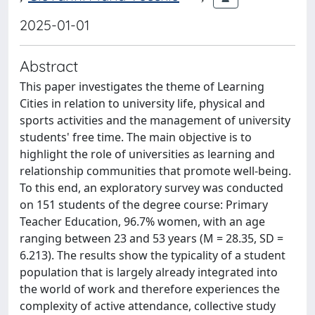
2025-01-01
Abstract
This paper investigates the theme of Learning
Cities in relation to university life, physical and
sports activities and the management of university
students' free time. The main objective is to
highlight the role of universities as learning and
relationship communities that promote well-being.
To this end, an exploratory survey was conducted
on 151 students of the degree course: Primary
Teacher Education, 96.7% women, with an age
ranging between 23 and 53 years (M = 28.35, SD =
6.213). The results show the typicality of a student
population that is largely already integrated into
the world of work and therefore experiences the
complexity of active attendance, collective study