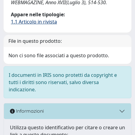
WEBMAGAZINE, Anno XVII(Luglio 3), 514-530.
Appare nelle tipologie:
1.1 Articolo in rivista
File in questo prodotto:
Non ci sono file associati a questo prodotto.
I documenti in IRIS sono protetti da copyright e
tutti i diritti sono riservati, salvo diversa
indicazione.
Informazioni
Utilizza questo identificativo per citare o creare un
link a questo documento: