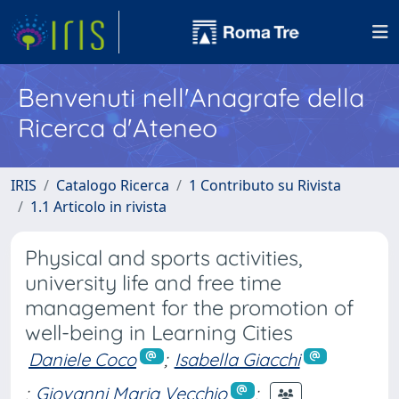
Benvenuti nell'Anagrafe della
Ricerca d'Ateneo
IRIS
Catalogo Ricerca
1 Contributo su Rivista
1.1 Articolo in rivista
Physical and sports activities,
university life and free time
management for the promotion of
well-being in Learning Cities
Daniele Coco
;
Isabella Giacchi
;
Giovanni Maria Vecchio
;