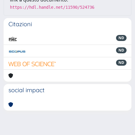
https://hdl.handle.net/11590/524736
Citazioni
ND
ND
ND
social impact