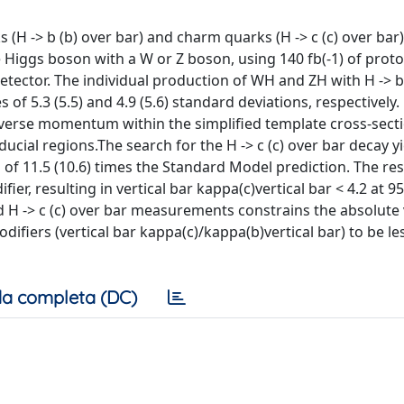
H -> b (b) over bar) and charm quarks (H -> c (c) over bar)
 Higgs boson with a W or Z boson, using 140 fb(-1) of prot
 detector. The individual production of WH and ZH with H -> b
of 5.3 (5.5) and 4.9 (5.6) standard deviations, respectively. 
erse momentum within the simplified template cross-sect
ucial regions.The search for the H -> c (c) over bar decay y
 of 11.5 (10.6) times the Standard Model prediction. The res
er, resulting in vertical bar kappa(c)vertical bar < 4.2 at 9
d H -> c (c) over bar measurements constrains the absolute 
fiers (vertical bar kappa(c)/kappa(b)vertical bar) to be le
a completa (DC)