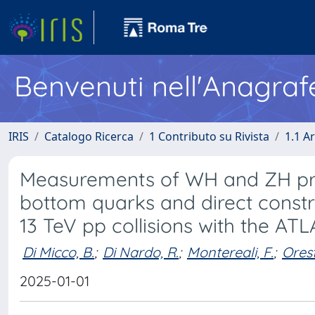
Benvenuti nell'Anagraf
IRIS
Catalogo Ricerca
1 Contributo su Rivista
1.1 Ar
Measurements of WH and ZH pro
bottom quarks and direct const
13 TeV pp collisions with the AT
Di Micco, B.
;
Di Nardo, R.
;
Montereali, F.
;
Ores
2025-01-01