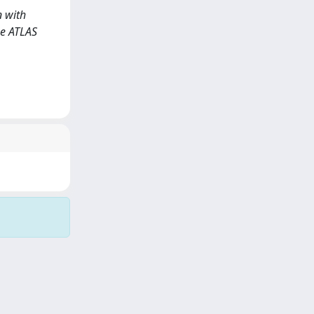
n with
he ATLAS