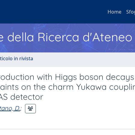
Home
Sfo
e della Ricerca d'Ateneo
ticolo in rivista
duction with Higgs boson decays 
raints on the charm Yukawa couplin
LAS detector
tano, D.
;