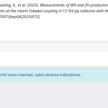
, Abeling, K., et al. (2025). Measurements of WH and ZH productio
nts on the charm Yukawa coupling in 13 TeV pp collisions with t
.1007/jhep04(2025)075].
ritti sono riservati, salvo diversa indicazione.