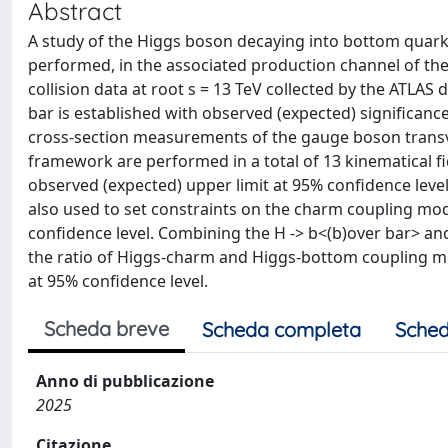
Abstract
A study of the Higgs boson decaying into bottom quarks (
performed, in the associated production channel of the
collision data at root s = 13 TeV collected by the ATLAS
bar is established with observed (expected) significances 
cross-section measurements of the gauge boson transv
framework are performed in a total of 13 kinematical fid
observed (expected) upper limit at 95% confidence level
also used to set constraints on the charm coupling modifi
confidence level. Combining the H -> b<(b)over bar> an
the ratio of Higgs-charm and Higgs-bottom coupling modi
at 95% confidence level.
Scheda breve
Scheda completa
Sched
Anno di pubblicazione
2025
Citazione