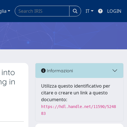
glia
IT
LOGIN
into
Informazioni
g in
Utilizza questo identificativo per
citare o creare un link a questo
documento:
https://hdl.handle.net/11590/5248
83