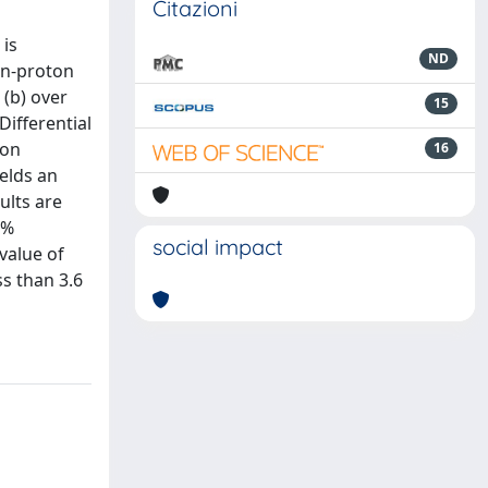
Citazioni
 is
ND
on-proton
 (b) over
15
Differential
ion
16
ields an
ults are
5%
social impact
value of
ss than 3.6