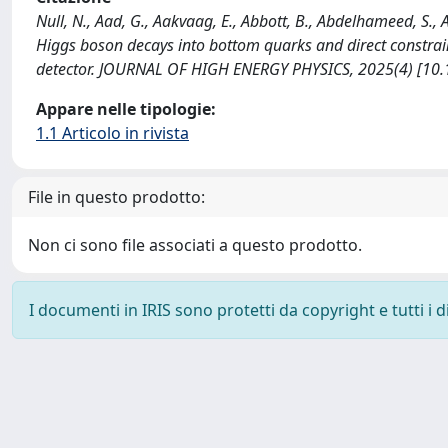
Null, N., Aad, G., Aakvaag, E., Abbott, B., Abdelhameed, S.
Higgs boson decays into bottom quarks and direct constrai
detector. JOURNAL OF HIGH ENERGY PHYSICS, 2025(4) [10
Appare nelle tipologie:
1.1 Articolo in rivista
File in questo prodotto:
Non ci sono file associati a questo prodotto.
I documenti in IRIS sono protetti da copyright e tutti i di