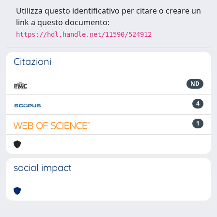
Utilizza questo identificativo per citare o creare un
link a questo documento:
https://hdl.handle.net/11590/524912
Citazioni
ND
4
1
social impact