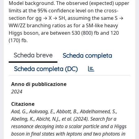
Model background. The observed (expected) upper
limits at the 95% confidence level on the cross-
section for gg → X → SH, assuming the same S →
WW/ZZ branching ratios as for a SM-like heavy
Higgs boson, are between 530 (800) fb and 120
(170) fb.
Scheda breve
Scheda completa
Scheda completa (DC)
Anno di pubblicazione
2024
Citazione
Aad, G., Aakvaag, E., Abbott, B., Abdelhameed, S.,
Abeling, K., Abicht, N.J., et al. (2024). Search for a
resonance decaying into a scalar particle and a Higgs
boson in final states with leptons and two photons in