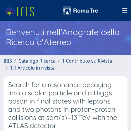
Benvenuti nell'Anagrafe della
Ricerca d'Ateneo
IRIS
Catalogo Ricerca
1 Contributo su Rivista
1.1 Articolo in rivista
Search for a resonance decaying
into a scalar particle and a Higgs
boson in final states with leptons
and two photons in proton-proton
collisions at sqrt{s}=13 TeV with the
ATLAS detector