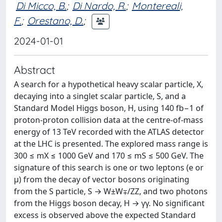
Di Micco, B.
;
Di Nardo, R.
;
Montereali,
F.
;
Orestano, D.
;
2024-01-01
Abstract
A search for a hypothetical heavy scalar particle, X,
decaying into a singlet scalar particle, S, and a
Standard Model Higgs boson, H, using 140 fb−1 of
proton-proton collision data at the centre-of-mass
energy of 13 TeV recorded with the ATLAS detector
at the LHC is presented. The explored mass range is
300 ≤ mX ≤ 1000 GeV and 170 ≤ mS ≤ 500 GeV. The
signature of this search is one or two leptons (e or
μ) from the decay of vector bosons originating
from the S particle, S → W±W∓/ZZ, and two photons
from the Higgs boson decay, H → γγ. No significant
excess is observed above the expected Standard