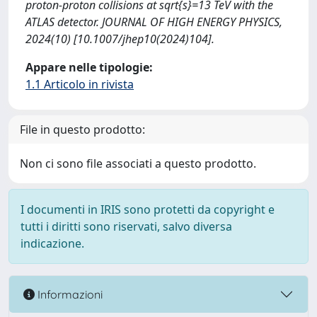
proton-proton collisions at sqrt{s}=13 TeV with the
ATLAS detector. JOURNAL OF HIGH ENERGY PHYSICS,
2024(10) [10.1007/jhep10(2024)104].
Appare nelle tipologie:
1.1 Articolo in rivista
File in questo prodotto:
Non ci sono file associati a questo prodotto.
I documenti in IRIS sono protetti da copyright e
tutti i diritti sono riservati, salvo diversa
indicazione.
Informazioni