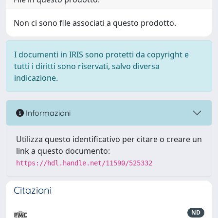
Non ci sono file associati a questo prodotto.
I documenti in IRIS sono protetti da copyright e
tutti i diritti sono riservati, salvo diversa
indicazione.
Informazioni
Utilizza questo identificativo per citare o creare un
link a questo documento:
https://hdl.handle.net/11590/525332
Citazioni
ND