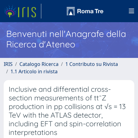
Benvenuti nell'Anagrafe della
Ricerca d'Ateneo
IRIS
Catalogo Ricerca
1 Contributo su Rivista
1.1 Articolo in rivista
Inclusive and differential cross-
section measurements of tt¯Z
production in pp collisions at √s = 13
TeV with the ATLAS detector,
including EFT and spin-correlation
interpretations