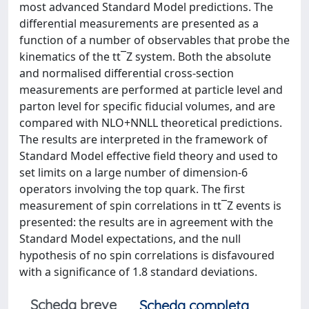
most advanced Standard Model predictions. The
differential measurements are presented as a
function of a number of observables that probe the
kinematics of the tt¯Z system. Both the absolute
and normalised differential cross-section
measurements are performed at particle level and
parton level for specific fiducial volumes, and are
compared with NLO+NNLL theoretical predictions.
The results are interpreted in the framework of
Standard Model effective field theory and used to
set limits on a large number of dimension-6
operators involving the top quark. The first
measurement of spin correlations in tt¯Z events is
presented: the results are in agreement with the
Standard Model expectations, and the null
hypothesis of no spin correlations is disfavoured
with a significance of 1.8 standard deviations.
Scheda breve
Scheda completa