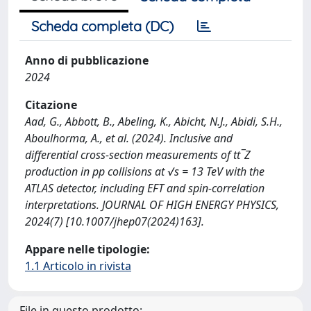
Scheda completa (DC)
Anno di pubblicazione
2024
Citazione
Aad, G., Abbott, B., Abeling, K., Abicht, N.J., Abidi, S.H.,
Aboulhorma, A., et al. (2024). Inclusive and
differential cross-section measurements of tt¯Z
production in pp collisions at √s = 13 TeV with the
ATLAS detector, including EFT and spin-correlation
interpretations. JOURNAL OF HIGH ENERGY PHYSICS,
2024(7) [10.1007/jhep07(2024)163].
Appare nelle tipologie:
1.1 Articolo in rivista
File in questo prodotto: