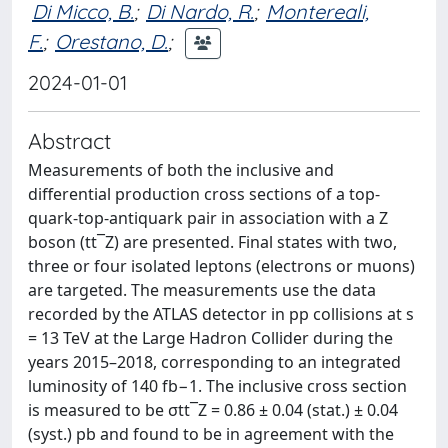
Di Micco, B.
;
Di Nardo, R.
;
Montereali,
F.
;
Orestano, D.
;
2024-01-01
Abstract
Measurements of both the inclusive and
differential production cross sections of a top-
quark-top-antiquark pair in association with a Z
boson (tt¯Z) are presented. Final states with two,
three or four isolated leptons (electrons or muons)
are targeted. The measurements use the data
recorded by the ATLAS detector in pp collisions at s
= 13 TeV at the Large Hadron Collider during the
years 2015–2018, corresponding to an integrated
luminosity of 140 fb−1. The inclusive cross section
is measured to be σtt¯Z = 0.86 ± 0.04 (stat.) ± 0.04
(syst.) pb and found to be in agreement with the