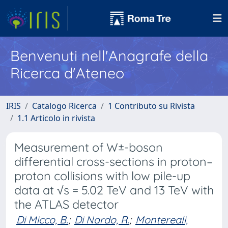
Benvenuti nell'Anagrafe della
Ricerca d'Ateneo
IRIS
Catalogo Ricerca
1 Contributo su Rivista
1.1 Articolo in rivista
Measurement of W±-boson
differential cross-sections in proton–
proton collisions with low pile-up
data at √s = 5.02 TeV and 13 TeV with
the ATLAS detector
Di Micco, B.
;
Di Nardo, R.
;
Montereali,