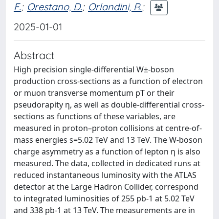
F.
;
Orestano, D.
;
Orlandini, R.
;
2025-01-01
Abstract
High precision single-differential W±-boson
production cross-sections as a function of electron
or muon transverse momentum pT or their
pseudorapity η, as well as double-differential cross-
sections as functions of these variables, are
measured in proton–proton collisions at centre-of-
mass energies s=5.02 TeV and 13 TeV. The W-boson
charge asymmetry as a function of lepton η is also
measured. The data, collected in dedicated runs at
reduced instantaneous luminosity with the ATLAS
detector at the Large Hadron Collider, correspond
to integrated luminosities of 255 pb-1 at 5.02 TeV
and 338 pb-1 at 13 TeV. The measurements are in