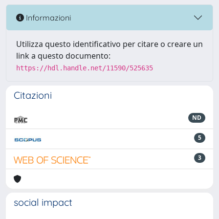
Informazioni
Utilizza questo identificativo per citare o creare un
link a questo documento:
https://hdl.handle.net/11590/525635
Citazioni
ND
5
3
social impact