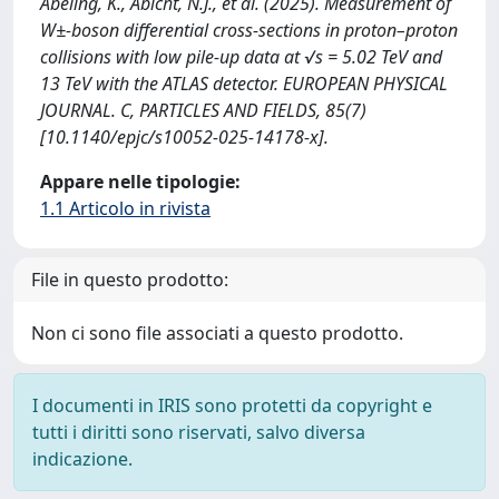
Abeling, K., Abicht, N.J., et al. (2025). Measurement of
W±-boson differential cross-sections in proton–proton
collisions with low pile-up data at √s = 5.02 TeV and
13 TeV with the ATLAS detector. EUROPEAN PHYSICAL
JOURNAL. C, PARTICLES AND FIELDS, 85(7)
[10.1140/epjc/s10052-025-14178-x].
Appare nelle tipologie:
1.1 Articolo in rivista
File in questo prodotto:
Non ci sono file associati a questo prodotto.
I documenti in IRIS sono protetti da copyright e
tutti i diritti sono riservati, salvo diversa
indicazione.