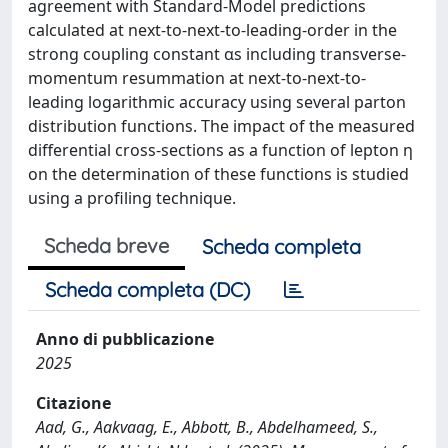
agreement with Standard-Model predictions
calculated at next-to-next-to-leading-order in the
strong coupling constant αs including transverse-
momentum resummation at next-to-next-to-
leading logarithmic accuracy using several parton
distribution functions. The impact of the measured
differential cross-sections as a function of lepton η
on the determination of these functions is studied
using a profiling technique.
Scheda breve
Scheda completa
Scheda completa (DC)
Anno di pubblicazione
2025
Citazione
Aad, G., Aakvaag, E., Abbott, B., Abdelhameed, S.,