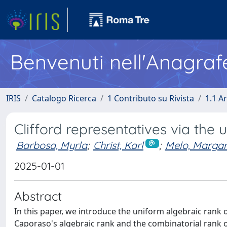
Benvenuti nell'Anagraf
IRIS
Catalogo Ricerca
1 Contributo su Rivista
1.1 Ar
Clifford representatives via the
Barbosa, Myrla
;
Christ, Karl
;
Melo, Margar
2025-01-01
Abstract
In this paper, we introduce the uniform algebraic rank o
Caporaso's algebraic rank and the combinatorial rank