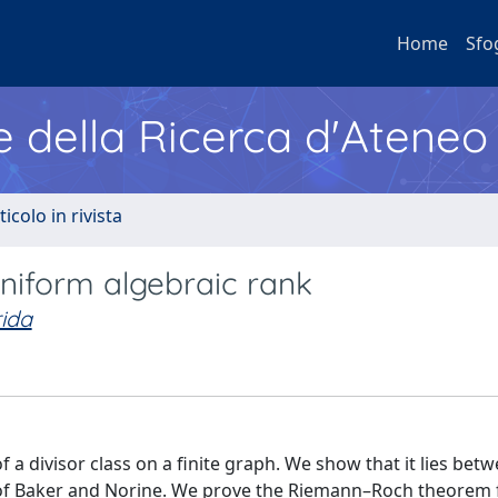
Home
Sfo
e della Ricerca d'Ateneo
ticolo in rivista
 uniform algebraic rank
ida
f a divisor class on a finite graph. We show that it lies bet
 of Baker and Norine. We prove the Riemann–Roch theorem 