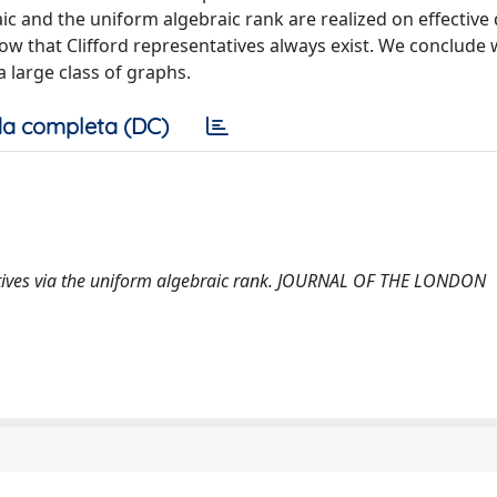
c and the uniform algebraic rank are realized on effective d
ow that Clifford representatives always exist. We conclude 
a large class of graphs.
a completa (DC)
ntatives via the uniform algebraic rank. JOURNAL OF THE LONDON