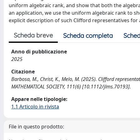
uniform algebraic rank, and show that both the algebrai
an application, we use the uniform algebraic rank to sh
explicit description of such Clifford representatives for 
Scheda breve
Scheda completa
Sched
Anno di pubblicazione
2025
Citazione
Barbosa, M., Christ, K., Melo, M. (2025). Clifford represe
MATHEMATICAL SOCIETY, 111(6) [10.1112/jlms.70193].
Appare nelle tipologie:
1.1 Articolo in rivista
File in questo prodotto: