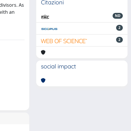
Citazioni
ivisors. As
with an
ND
2
2
social impact