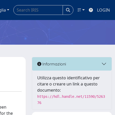
glia
IT
LOGIN
Informazioni
Utilizza questo identificativo per
citare o creare un link a questo
documento:
https://hdl.handle.net/11590/5263
76
ween
for the