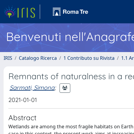
Benvenuti nell'Anagraf
IRIS
Catalogo Ricerca
1 Contributo su Rivista
1.1 Ar
Remnants of naturalness in a rec
Sarmati, Simona
;
2021-01-01
Abstract
Wetlands are among the most fragile habitats on Eart
case in this context, the present work aims at increasi