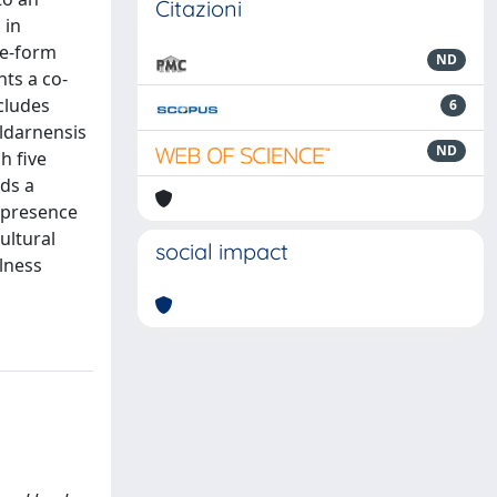
Citazioni
 in
fe-form
ND
ts a co-
cludes
6
aldarnensis
ND
h five
rds a
e presence
ultural
social impact
lness