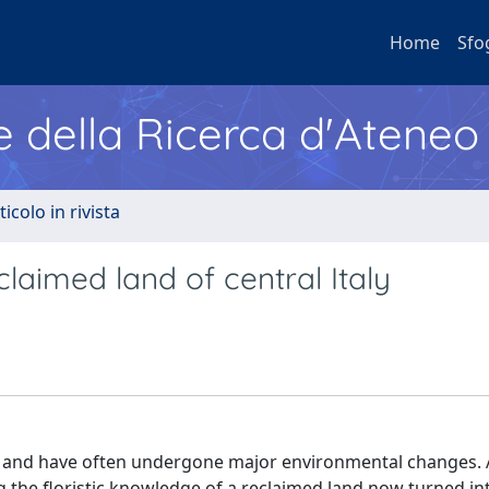
Home
Sfo
e della Ricerca d'Ateneo
ticolo in rivista
laimed land of central Italy
h and have often undergone major environmental changes. 
ng the floristic knowledge of a reclaimed land now turned in