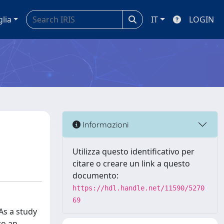
glia
IT
LOGIN
Informazioni
Utilizza questo identificativo per
citare o creare un link a questo
documento:
https://hdl.handle.net/11590/5270
69
As a study
to an