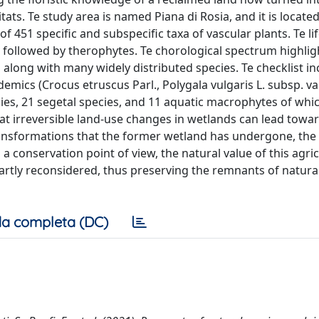
ats. Te study area is named Piana di Rosia, and it is located
of 451 specific and subspecific taxa of vascular plants. Te li
ollowed by therophytes. Te chorological spectrum highligh
long with many widely distributed species. Te checklist in
demics (Crocus etruscus Parl., Polygala vulgaris L. subsp. v
ecies, 21 segetal species, and 11 aquatic macrophytes of whic
at irreversible land-use changes in wetlands can lead towa
transformations that the former wetland has undergone, th
a conservation point of view, the natural value of this agric
rtly reconsidered, thus preserving the remnants of natura
a completa (DC)