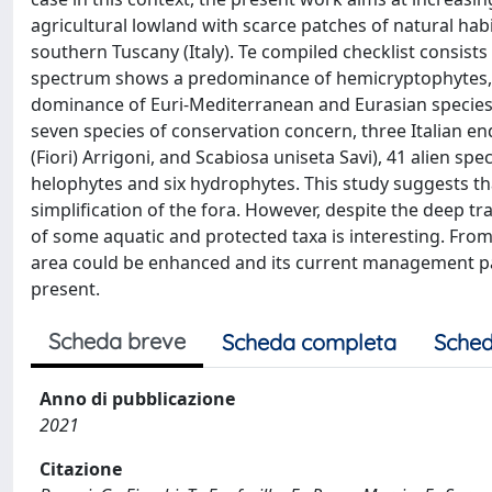
agricultural lowland with scarce patches of natural habit
southern Tuscany (Italy). Te compiled checklist consists 
spectrum shows a predominance of hemicryptophytes, f
dominance of Euri-Mediterranean and Eurasian species a
seven species of conservation concern, three Italian en
(Fiori) Arrigoni, and Scabiosa uniseta Savi), 41 alien sp
helophytes and six hydrophytes. This study suggests th
simplification of the fora. However, despite the deep 
of some aquatic and protected taxa is interesting. From 
area could be enhanced and its current management pa
present.
Scheda breve
Scheda completa
Sched
Anno di pubblicazione
2021
Citazione