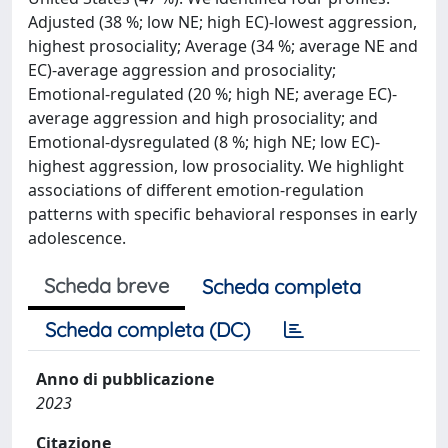
Adjusted (38 %; low NE; high EC)-lowest aggression,
highest prosociality; Average (34 %; average NE and
EC)-average aggression and prosociality;
Emotional-regulated (20 %; high NE; average EC)-
average aggression and high prosociality; and
Emotional-dysregulated (8 %; high NE; low EC)-
highest aggression, low prosociality. We highlight
associations of different emotion-regulation
patterns with specific behavioral responses in early
adolescence.
Scheda breve
Scheda completa
Scheda completa (DC)
Anno di pubblicazione
2023
Citazione