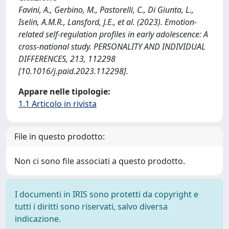
Favini, A., Gerbino, M., Pastorelli, C., Di Giunta, L.,
Iselin, A.M.R., Lansford, J.E., et al. (2023). Emotion-
related self-regulation profiles in early adolescence: A
cross-national study. PERSONALITY AND INDIVIDUAL
DIFFERENCES, 213, 112298
[10.1016/j.paid.2023.112298].
Appare nelle tipologie:
1.1 Articolo in rivista
File in questo prodotto:
Non ci sono file associati a questo prodotto.
I documenti in IRIS sono protetti da copyright e
tutti i diritti sono riservati, salvo diversa
indicazione.