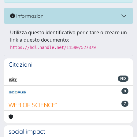
Informazioni
Utilizza questo identificativo per citare o creare un
link a questo documento:
https://hdl.handle.net/11590/527879
Citazioni
ND
9
7
social impact