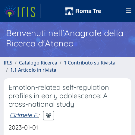
Benvenuti nell'Anagrafe della
Ricerca d'Ateneo
IRIS
Catalogo Ricerca
1 Contributo su Rivista
1.1 Articolo in rivista
Emotion-related self-regulation
profiles in early adolescence: A
cross-national study
Cirimele F.
;
2023-01-01