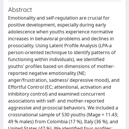
Abstract
Emotionality and self-regulation are crucial for
positive development, especially during early
adolescence when youths experience normative
increases in behavioral problems and declines in
prosociality. Using Latent Profile Analysis (LPA-a
person-oriented technique to identify patterns of
functioning within individuals), we identified
youths' profiles based on dimensions of mother-
reported negative emotionality (NE;
anger/frustration, sadness/ depressive mood), and
Effortful Control (EC; attentional, activation and
inhibitory control) and examined concurrent
associations with self- and mother-reported
aggressive and prosocial behaviors. We included a
crossnational sample of 530 youths (Mage = 11.43;
49 % males) from Colombia (17 %), Italy (36 %), and
United States (47 %). We identified four profiles: