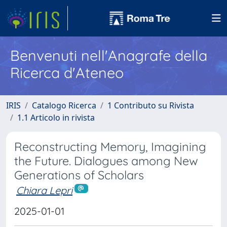
Benvenuti nell'Anagrafe della
Ricerca d'Ateneo
IRIS
Catalogo Ricerca
1 Contributo su Rivista
1.1 Articolo in rivista
Reconstructing Memory, Imagining
the Future. Dialogues among New
Generations of Scholars
Chiara Lepri
2025-01-01