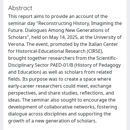
Abstract
This report aims to provide an account of the
seminar day "Reconstructing History, Imagining the
Future. Dialogues Among New Generations of
Scholars", held on May 14, 2025, at the University of
Verona. The event, promoted by the Italian Center
for Historical-Educational Research (CIRSE),
brought together researchers from the Scientific-
Disciplinary Sector PAED-01/B (History of Pedagogy
and Education) as well as scholars from related
fields. Its purpose was to create a space where
early-career researchers could meet, exchange
perspectives, and share studies, reflections, and
ideas. The seminar also sought to encourage the
development of collaborative networks, fostering
dialogue across disciplines and supporting the
growth of a new generation of scholars.