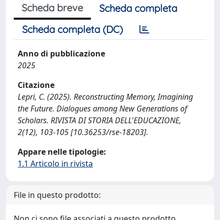
Scheda breve
Scheda completa
Scheda completa (DC)
Anno di pubblicazione
2025
Citazione
Lepri, C. (2025). Reconstructing Memory, Imagining
the Future. Dialogues among New Generations of
Scholars. RIVISTA DI STORIA DELL'EDUCAZIONE,
2(12), 103-105 [10.36253/rse-18203].
Appare nelle tipologie:
1.1 Articolo in rivista
File in questo prodotto:
Non ci sono file associati a questo prodotto.