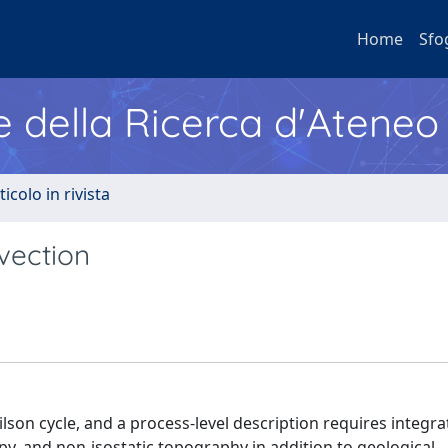
Home
Sfo
e della Ricerca d'Ateneo
ticolo in rivista
vection
lson cycle, and a process-level description requires integra
y, and non-isostatic topography in addition to geological