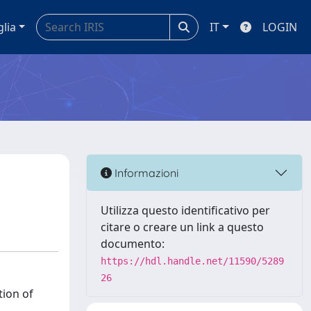
glia
IT
LOGIN
Informazioni
Utilizza questo identificativo per
citare o creare un link a questo
documento:
https://hdl.handle.net/11590/5289
26
tion of