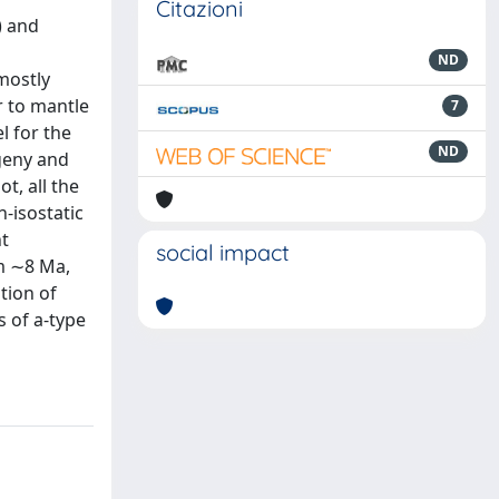
Citazioni
) and
ND
mostly
r to mantle
7
l for the
ND
geny and
t, all the
-isostatic
nt
social impact
m ∼8 Ma,
tion of
s of a-type