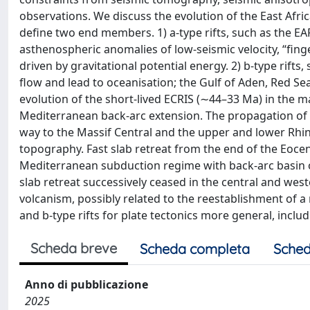
observations. We discuss the evolution of the East Afri
define two end members. 1) a-type rifts, such as the EA
asthenospheric anomalies of low-seismic velocity, “fing
driven by gravitational potential energy. 2) b-type rift
flow and lead to oceanisation; the Gulf of Aden, Red S
evolution of the short-lived ECRIS (∼44–33 Ma) in the
Mediterranean back-arc extension. The propagation of 
way to the Massif Central and the upper and lower Rhine
topography. Fast slab retreat from the end of the Eocen
Mediterranean subduction regime with back-arc basin 
slab retreat successively ceased in the central and w
volcanism, possibly related to the reestablishment of a
and b-type rifts for plate tectonics more general, incl
Scheda breve
Scheda completa
Sched
Anno di pubblicazione
2025