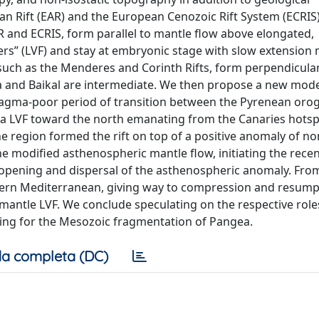
can Rift (EAR) and the European Cenozoic Rift System (ECRIS
R and ECRIS, form parallel to mantle flow above elongated,
ers” (LVF) and stay at embryonic stage with slow extension 
s, such as the Menderes and Corinth Rifts, form perpendicula
ea and Baikal are intermediate. We then propose a new mode
 magma-poor period of transition between the Pyrenean oro
a LVF toward the north emanating from the Canaries hotspo
 region formed the rift on top of a positive anomaly of non
e modified asthenospheric mantle flow, initiating the rece
opening and dispersal of the asthenospheric anomaly. Fro
estern Mediterranean, giving way to compression and resump
 mantle LVF. We conclude speculating on the respective role
uding for the Mesozoic fragmentation of Pangea.
a completa (DC)