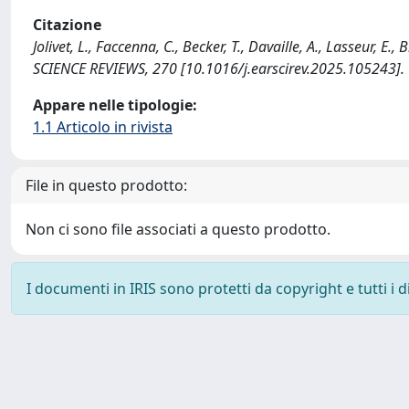
Citazione
Jolivet, L., Faccenna, C., Becker, T., Davaille, A., Lasseur, E.
SCIENCE REVIEWS, 270 [10.1016/j.earscirev.2025.105243].
Appare nelle tipologie:
1.1 Articolo in rivista
File in questo prodotto:
Non ci sono file associati a questo prodotto.
I documenti in IRIS sono protetti da copyright e tutti i di