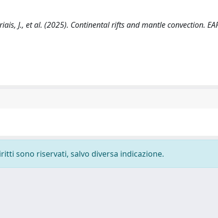
, Briais, J., et al. (2025). Continental rifts and mantle convection. E
ritti sono riservati, salvo diversa indicazione.