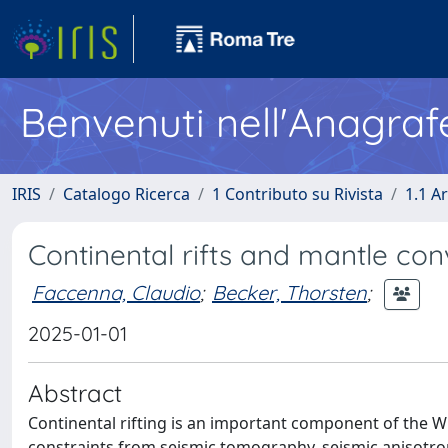
Benvenuti nell'Anagraf
IRIS
Catalogo Ricerca
1 Contributo su Rivista
1.1 Ar
Continental rifts and mantle con
Faccenna, Claudio
;
Becker, Thorsten
;
2025-01-01
Abstract
Continental rifting is an important component of the Wi
constraints from seismic tomography, seismic anisotrop