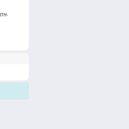
ARTH-