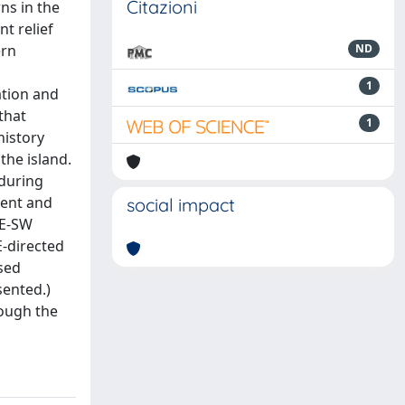
Citazioni
ns in the
t relief
ern
ND
1
ation and
that
1
history
the island.
 during
ment and
social impact
NE-SW
E-directed
sed
sented.)
rough the