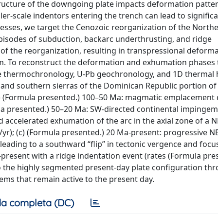
structure of the downgoing plate impacts deformation patter
er-scale indentors entering the trench can lead to significan
sses, we target the Cenozoic reorganization of the North
pisodes of subduction, backarc underthrusting, and ridge
 of the reorganization, resulting in transpressional deform
km. To reconstruct the deformation and exhumation phases 
He thermochronology, U-Pb geochronology, and 1D thermal 
 and southern sierras of the Dominican Republic portion of 
(a) (Formula presented.) 100–50 Ma: magmatic emplacement
mula presented.) 50–20 Ma: SW-directed continental impinge
d accelerated exhumation of the arc in the axial zone of a 
yr); (c) (Formula presented.) 20 Ma-present: progressive N
eading to a southward “flip” in tectonic vergence and focu
resent with a ridge indentation event (rates (Formula pre
o the highly segmented present-day plate configuration th
stems that remain active to the present day.
a completa (DC)