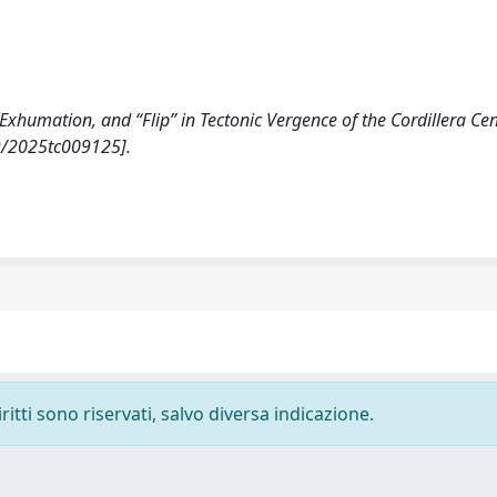
, Exhumation, and “Flip” in Tectonic Vergence of the Cordillera Ce
9/2025tc009125].
ritti sono riservati, salvo diversa indicazione.