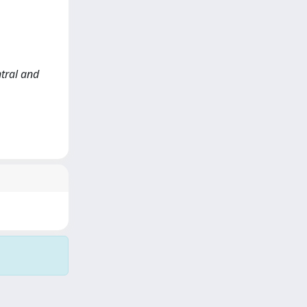
ntral and