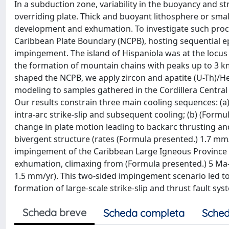
In a subduction zone, variability in the buoyancy and 
overriding plate. Thick and buoyant lithosphere or small
development and exhumation. To investigate such proce
Caribbean Plate Boundary (NCPB), hosting sequential e
impingement. The island of Hispaniola was at the locus
the formation of mountain chains with peaks up to 3 
shaped the NCPB, we apply zircon and apatite (U-Th)/
modeling to samples gathered in the Cordillera Central
Our results constrain three main cooling sequences: 
intra-arc strike-slip and subsequent cooling; (b) (For
change in plate motion leading to backarc thrusting an
bivergent structure (rates (Formula presented.) 1.7 mm/
impingement of the Caribbean Large Igneous Province l
exhumation, climaxing from (Formula presented.) 5 Ma-p
1.5 mm/yr). This two-sided impingement scenario led t
formation of large-scale strike-slip and thrust fault sy
Scheda breve
Scheda completa
Sched