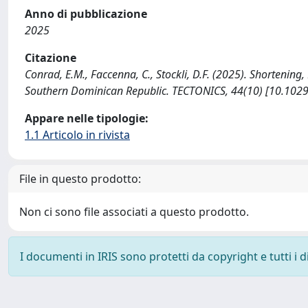
Anno di pubblicazione
2025
Citazione
Conrad, E.M., Faccenna, C., Stockli, D.F. (2025). Shortening
Southern Dominican Republic. TECTONICS, 44(10) [10.102
Appare nelle tipologie:
1.1 Articolo in rivista
File in questo prodotto:
Non ci sono file associati a questo prodotto.
I documenti in IRIS sono protetti da copyright e tutti i di