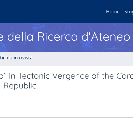
Home
Sfo
e della Ricerca d'Ateneo
ticolo in rivista
p” in Tectonic Vergence of the Cord
 Republic