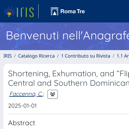
Benvenuti nell'Anagraf
IRIS
Catalogo Ricerca
1 Contributo su Rivista
1.1 Ar
Shortening, Exhumation, and “Fli
Central and Southern Dominican
Faccenna, C.
;
2025-01-01
Abstract