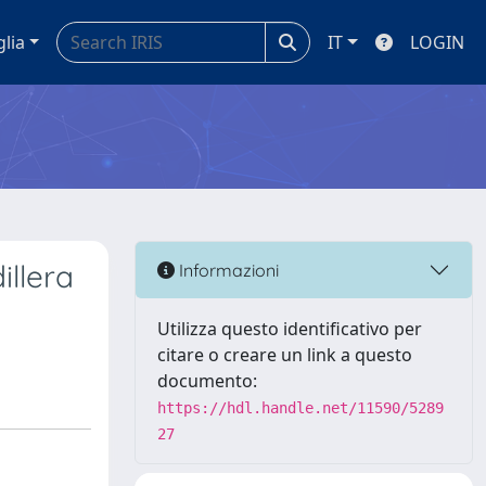
glia
IT
LOGIN
illera
Informazioni
Utilizza questo identificativo per
citare o creare un link a questo
documento:
https://hdl.handle.net/11590/5289
27