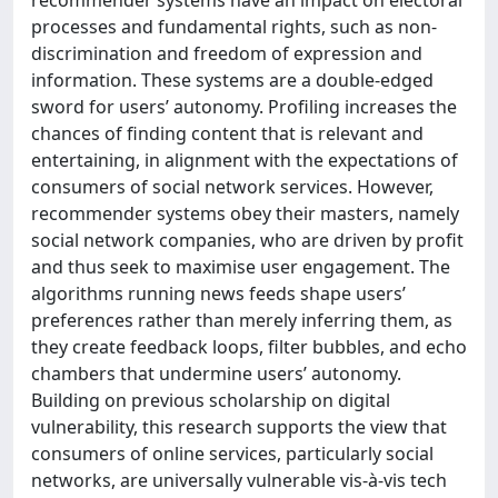
processes and fundamental rights, such as non-
discrimination and freedom of expression and
information. These systems are a double-edged
sword for users’ autonomy. Profiling increases the
chances of finding content that is relevant and
entertaining, in alignment with the expectations of
consumers of social network services. However,
recommender systems obey their masters, namely
social network companies, who are driven by profit
and thus seek to maximise user engagement. The
algorithms running news feeds shape users’
preferences rather than merely inferring them, as
they create feedback loops, filter bubbles, and echo
chambers that undermine users’ autonomy.
Building on previous scholarship on digital
vulnerability, this research supports the view that
consumers of online services, particularly social
networks, are universally vulnerable vis-à-vis tech