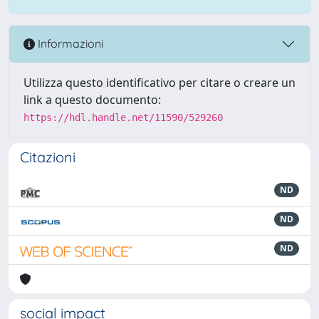
Informazioni
Utilizza questo identificativo per citare o creare un
link a questo documento:
https://hdl.handle.net/11590/529260
Citazioni
ND
ND
ND
social impact