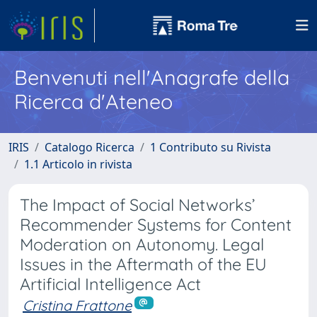
Benvenuti nell'Anagrafe della
Ricerca d'Ateneo
IRIS
Catalogo Ricerca
1 Contributo su Rivista
1.1 Articolo in rivista
The Impact of Social Networks’
Recommender Systems for Content
Moderation on Autonomy. Legal
Issues in the Aftermath of the EU
Artificial Intelligence Act
Cristina Frattone