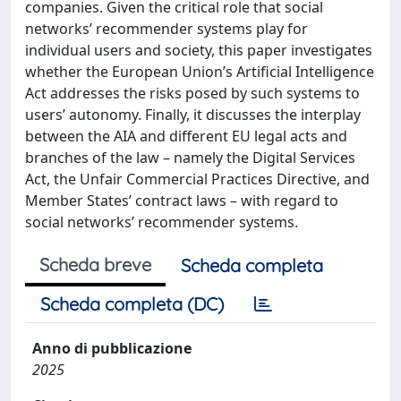
companies. Given the critical role that social
networks’ recommender systems play for
individual users and society, this paper investigates
whether the European Union’s Artificial Intelligence
Act addresses the risks posed by such systems to
users’ autonomy. Finally, it discusses the interplay
between the AIA and different EU legal acts and
branches of the law – namely the Digital Services
Act, the Unfair Commercial Practices Directive, and
Member States’ contract laws – with regard to
social networks’ recommender systems.
Scheda breve
Scheda completa
Scheda completa (DC)
Anno di pubblicazione
2025