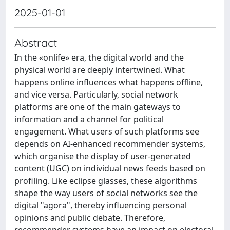
2025-01-01
Abstract
In the «onlife» era, the digital world and the
physical world are deeply intertwined. What
happens online influences what happens offline,
and vice versa. Particularly, social network
platforms are one of the main gateways to
information and a channel for political
engagement. What users of such platforms see
depends on AI-enhanced recommender systems,
which organise the display of user-generated
content (UGC) on individual news feeds based on
profiling. Like eclipse glasses, these algorithms
shape the way users of social networks see the
digital "agora", thereby influencing personal
opinions and public debate. Therefore,
recommender systems have an impact on electoral