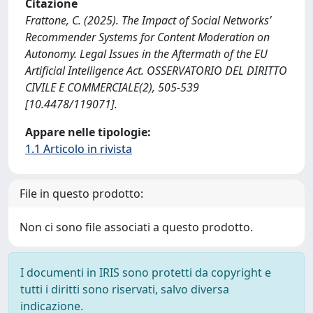
Citazione
Frattone, C. (2025). The Impact of Social Networks’
Recommender Systems for Content Moderation on
Autonomy. Legal Issues in the Aftermath of the EU
Artificial Intelligence Act. OSSERVATORIO DEL DIRITTO
CIVILE E COMMERCIALE(2), 505-539
[10.4478/119071].
Appare nelle tipologie:
1.1 Articolo in rivista
File in questo prodotto:
Non ci sono file associati a questo prodotto.
I documenti in IRIS sono protetti da copyright e
tutti i diritti sono riservati, salvo diversa
indicazione.