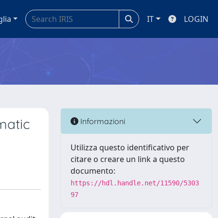
glia
IT
LOGIN
matic
Informazioni
Utilizza questo identificativo per
citare o creare un link a questo
documento:
https://hdl.handle.net/11590/5303
97