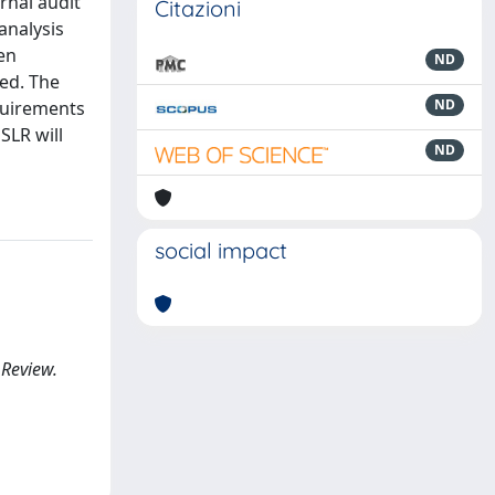
rnal audit
Citazioni
analysis
en
ND
ted. The
ND
equirements
 SLR will
ND
social impact
 Review.