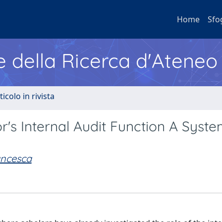
Home
Sfo
e della Ricerca d'Ateneo
ticolo in rivista
or's Internal Audit Function A Syste
ancesca