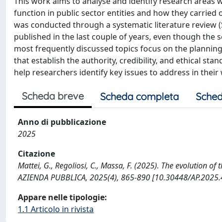
This work aims to analyse and identify research areas w
function in public sector entities and how they carried 
was conducted through a systematic literature review (
published in the last couple of years, even though the scie
most frequently discussed topics focus on the planning a
that establish the authority, credibility, and ethical stan
help researchers identify key issues to address in thei
Scheda breve
Scheda completa
Sched
Anno di pubblicazione
2025
Citazione
Mattei, G., Regoliosi, C., Massa, F. (2025). The evolution of
AZIENDA PUBBLICA, 2025(4), 865-890 [10.30448/AP.2025.4
Appare nelle tipologie:
1.1 Articolo in rivista