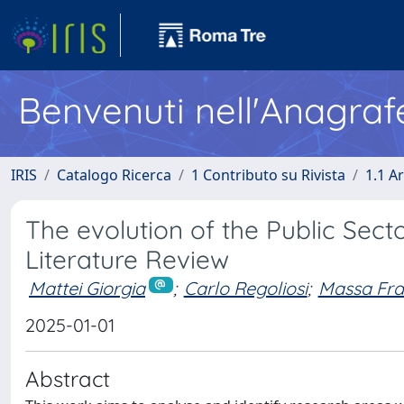
Benvenuti nell'Anagraf
IRIS
Catalogo Ricerca
1 Contributo su Rivista
1.1 Ar
The evolution of the Public Sect
Literature Review
Mattei Giorgia
;
Carlo Regoliosi
;
Massa Fr
2025-01-01
Abstract