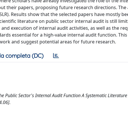
here scholars have already investigated the role of the inte
out their papers, proposing future research directions. The 
SLR). Results show that the selected papers have mostly be
ntific literature on public sector internal audit is still limi
nd execution of internal audit activities, as well as the r
dards essential for a high-value internal audit function. This
r work and suggest potential areas for future research.
a completa (DC)
 the Public Sector's Internal Audit Function A Systematic Literature
.06].