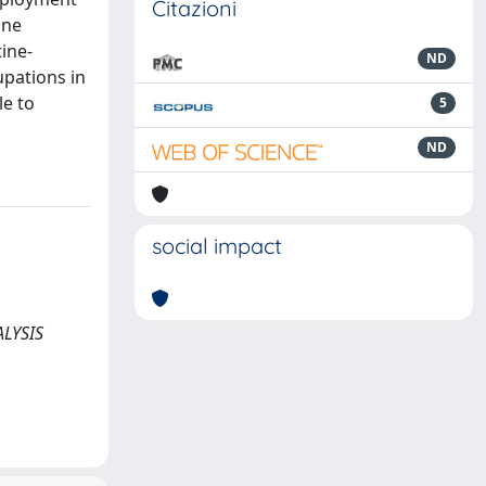
Citazioni
ine
ine-
ND
upations in
le to
5
ND
social impact
NALYSIS