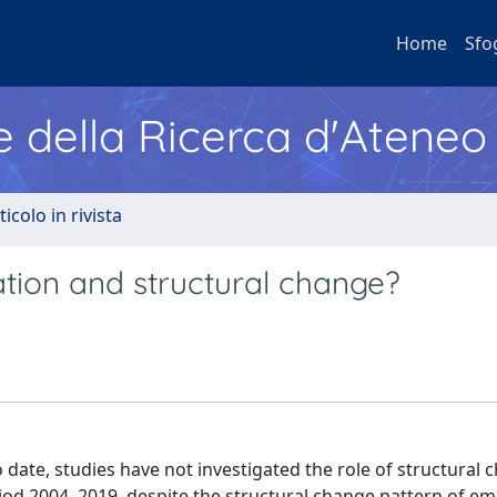
Home
Sfo
e della Ricerca d'Ateneo
ticolo in rivista
isation and structural change?
o date, studies have not investigated the role of structural 
iod 2004–2019, despite the structural change pattern of e