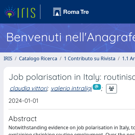
Benvenuti nell'Anagraf
IRIS
Catalogo Ricerca
1 Contributo su Rivista
1.1 Ar
Job polarisation in Italy: routin
claudia vittori
;
valerio intraligi
;
2024-01-01
Abstract
Notwithstanding evidence on job polarisation in Italy, t
explaining shrinking routine employment. Over the per