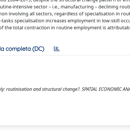
ine-intensive sector – i.e., manufacturing – declining rout
nvolving all sectors, regardless of specialisation in rout
e-tasks specialisation increases employment in low-skill occ
 of the total contraction in routine employment is attributab
a completa (DC)
 in Italy: routinisation and structural change?. SPATIAL ECONOMIC A