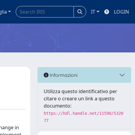
glia
IT
LOGIN
Informazioni
Utilizza questo identificativo per
citare o creare un link a questo
documento:
https://hdl.handle.net/11590/5320
77
change in
mployment