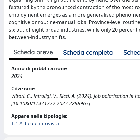
featured by the pronounced contraction of the most rout
employment emerges as a more generalised phenomenon i
cognitive or routine-manual jobs. Province-level routin
six out of eight broad industries, while only 20 percent
between-industry shifts.
Scheda breve
Scheda completa
Sched
Anno di pubblicazione
2024
Citazione
Vittori, C., Intraligi, V., Ricci, A. (2024). Job polarisation
[10.1080/17421772.2023.2298965].
Appare nelle tipologie:
1.1 Articolo in rivista