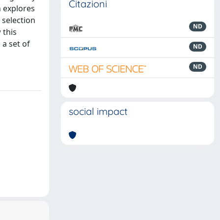
Citazioni
n explores
 selection
ND
 this
 a set of
ND
ND
social impact