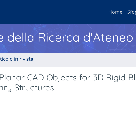
Home
Sfo
e della Ricerca d'Ateneo
ticolo in rivista
lanar CAD Objects for 3D Rigid B
nry Structures