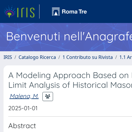
Benvenuti nell'Anagraf
IRIS
Catalogo Ricerca
1 Contributo su Rivista
1.1 Ar
A Modeling Approach Based on P
Limit Analysis of Historical Maso
Malena, M.
2025-01-01
Abstract