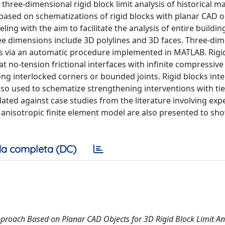
hree-dimensional rigid block limit analysis of historical m
 based on schematizations of rigid blocks with planar CAD 
ing with the aim to facilitate the analysis of entire buildin
ee dimensions include 3D polylines and 3D faces. Three-di
cts via an automatic procedure implemented in MATLAB. Rigi
 no-tension frictional interfaces with infinite compressive
ong interlocked corners or bounded joints. Rigid blocks inte
also used to schematize strengthening interventions with tie
dated against case studies from the literature involving ex
anisotropic finite element model are also presented to sh
a completa (DC)
 Approach Based on Planar CAD Objects for 3D Rigid Block Limit An