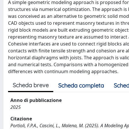
A simple geometric modeling approach is proposed for t
structures via numerical optimization. The approach is
was conceived as an alternative to geometric solid model
CAD objects used to represent masonry textures in thr
rigid block models are built extruding geometric obje
representing masonry texture are assumed to interact at
Cohesive interfaces are used to connect rigid blocks al
contacts with finite tensile strength and cohesion are 
horizontal diaphragms with joists. The approach is vali
and numerical tests. Comparisons with a homogenized 
differences with continuum modeling approaches.
Scheda breve
Scheda completa
Sched
Anno di pubblicazione
2025
Citazione
Portioli, F.P.A., Cascini, L., Malena, M. (2025). A Modeling