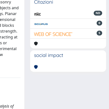
Citazioni
asonry
objects and
gs. Planar
ND
mensional
0
d blocks
 strength.
5
racting at
s or
perimental
ow
social impact
alysis of