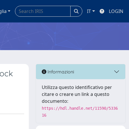
glia
IT
LOGIN
lock
Informazioni
Utilizza questo identificativo per
citare o creare un link a questo
documento:
https://hdl.handle.net/11590/5336
16