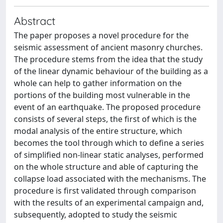
Abstract
The paper proposes a novel procedure for the
seismic assessment of ancient masonry churches.
The procedure stems from the idea that the study
of the linear dynamic behaviour of the building as a
whole can help to gather information on the
portions of the building most vulnerable in the
event of an earthquake. The proposed procedure
consists of several steps, the first of which is the
modal analysis of the entire structure, which
becomes the tool through which to define a series
of simplified non-linear static analyses, performed
on the whole structure and able of capturing the
collapse load associated with the mechanisms. The
procedure is first validated through comparison
with the results of an experimental campaign and,
subsequently, adopted to study the seismic