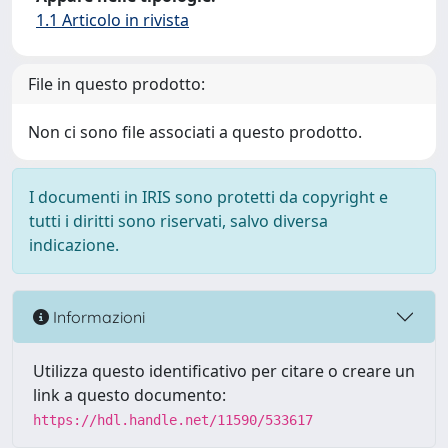
1.1 Articolo in rivista
File in questo prodotto:
Non ci sono file associati a questo prodotto.
I documenti in IRIS sono protetti da copyright e
tutti i diritti sono riservati, salvo diversa
indicazione.
Informazioni
Utilizza questo identificativo per citare o creare un
link a questo documento:
https://hdl.handle.net/11590/533617