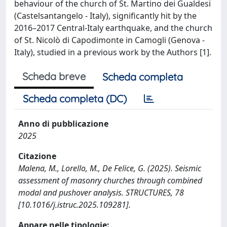
behaviour of the church of St. Martino dei Gualdesi
(Castelsantangelo - Italy), significantly hit by the
2016–2017 Central-Italy earthquake, and the church
of St. Nicolò di Capodimonte in Camogli (Genova -
Italy), studied in a previous work by the Authors [1].
Scheda breve
Scheda completa
Scheda completa (DC)
Anno di pubblicazione
2025
Citazione
Malena, M., Lorello, M., De Felice, G. (2025). Seismic
assessment of masonry churches through combined
modal and pushover analysis. STRUCTURES, 78
[10.1016/j.istruc.2025.109281].
Appare nelle tipologie: