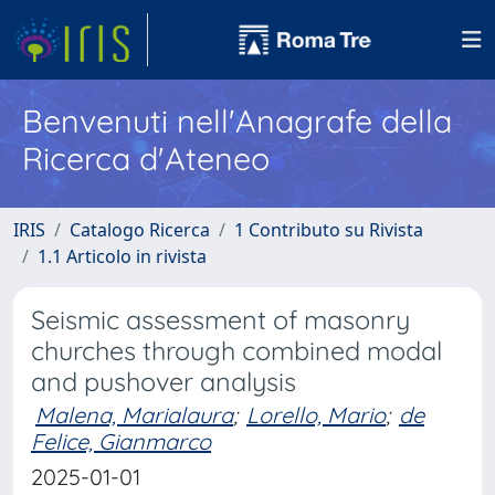
Benvenuti nell'Anagrafe della
Ricerca d'Ateneo
IRIS
Catalogo Ricerca
1 Contributo su Rivista
1.1 Articolo in rivista
Seismic assessment of masonry
churches through combined modal
and pushover analysis
Malena, Marialaura
;
Lorello, Mario
;
de
Felice, Gianmarco
2025-01-01