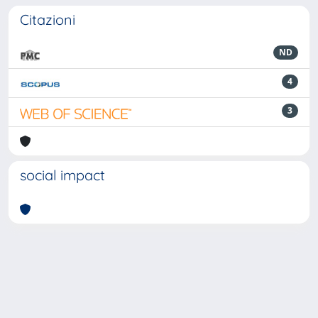
Citazioni
ND
4
3
social impact