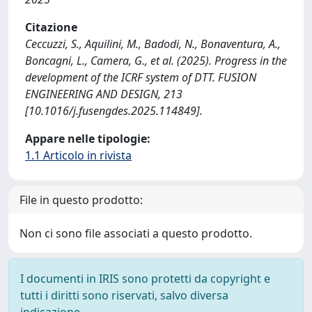
Citazione
Ceccuzzi, S., Aquilini, M., Badodi, N., Bonaventura, A.,
Boncagni, L., Camera, G., et al. (2025). Progress in the
development of the ICRF system of DTT. FUSION
ENGINEERING AND DESIGN, 213
[10.1016/j.fusengdes.2025.114849].
Appare nelle tipologie:
1.1 Articolo in rivista
File in questo prodotto:
Non ci sono file associati a questo prodotto.
I documenti in IRIS sono protetti da copyright e
tutti i diritti sono riservati, salvo diversa