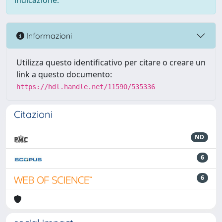
indicazione.
Informazioni
Utilizza questo identificativo per citare o creare un
link a questo documento:
https://hdl.handle.net/11590/535336
Citazioni
ND
6
6