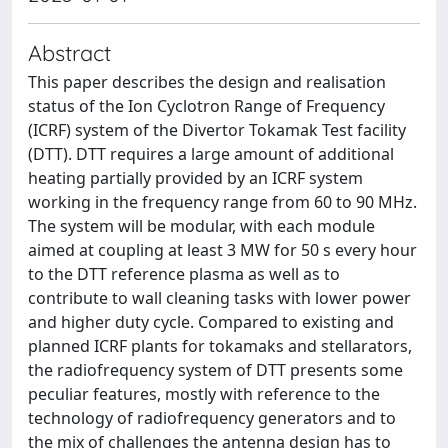
Abstract
This paper describes the design and realisation
status of the Ion Cyclotron Range of Frequency
(ICRF) system of the Divertor Tokamak Test facility
(DTT). DTT requires a large amount of additional
heating partially provided by an ICRF system
working in the frequency range from 60 to 90 MHz.
The system will be modular, with each module
aimed at coupling at least 3 MW for 50 s every hour
to the DTT reference plasma as well as to
contribute to wall cleaning tasks with lower power
and higher duty cycle. Compared to existing and
planned ICRF plants for tokamaks and stellarators,
the radiofrequency system of DTT presents some
peculiar features, mostly with reference to the
technology of radiofrequency generators and to
the mix of challenges the antenna design has to