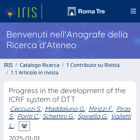
Benvenuti nell'Anagrafe della
Ricerca d'Ateneo
IRIS
Catalogo Ricerca
1 Contributo su Rivista
1.1 Articolo in rivista
Progress in the development of the
ICRF system of DTT
Ceccuzzi S.
;
Maddaluno G.
;
Mirizzi F.
;
Piras
S.
;
Ponti C.
;
Schettini G.
;
Spinella G.
;
Valletti
L.
;
2025-01-01