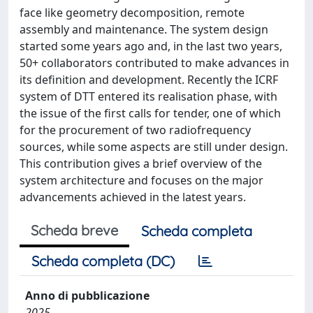
face like geometry decomposition, remote
assembly and maintenance. The system design
started some years ago and, in the last two years,
50+ collaborators contributed to make advances in
its definition and development. Recently the ICRF
system of DTT entered its realisation phase, with
the issue of the first calls for tender, one of which
for the procurement of two radiofrequency
sources, while some aspects are still under design.
This contribution gives a brief overview of the
system architecture and focuses on the major
advancements achieved in the latest years.
Scheda breve
Scheda completa
Scheda completa (DC)
Anno di pubblicazione
2025