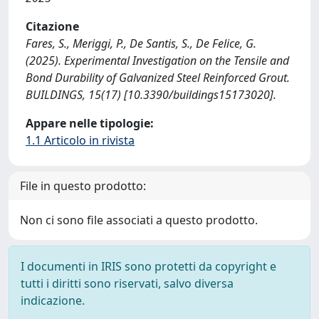
Citazione
Fares, S., Meriggi, P., De Santis, S., De Felice, G.
(2025). Experimental Investigation on the Tensile and
Bond Durability of Galvanized Steel Reinforced Grout.
BUILDINGS, 15(17) [10.3390/buildings15173020].
Appare nelle tipologie:
1.1 Articolo in rivista
File in questo prodotto:
Non ci sono file associati a questo prodotto.
I documenti in IRIS sono protetti da copyright e
tutti i diritti sono riservati, salvo diversa
indicazione.