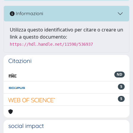
Informazioni
Utilizza questo identificativo per citare o creare un
link a questo documento:
https://hdl.handle.net/11590/536937
Citazioni
ND
5
5
social impact