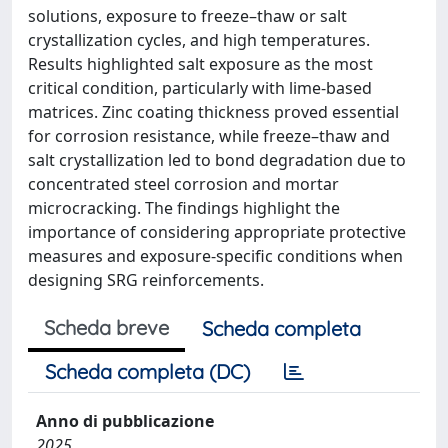
solutions, exposure to freeze–thaw or salt
crystallization cycles, and high temperatures.
Results highlighted salt exposure as the most
critical condition, particularly with lime-based
matrices. Zinc coating thickness proved essential
for corrosion resistance, while freeze–thaw and
salt crystallization led to bond degradation due to
concentrated steel corrosion and mortar
microcracking. The findings highlight the
importance of considering appropriate protective
measures and exposure-specific conditions when
designing SRG reinforcements.
Scheda breve
Scheda completa
Scheda completa (DC)
Anno di pubblicazione
2025