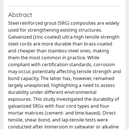
Abstract
Steel reinforced grout (SRG) composites are widely
used for strengthening existing structures.
Galvanized (zinc-coated) ultra-high tensile strength
steel cords are more durable than brass-coated
and cheaper than stainless-steel ones, making
them the most common in practice. While
compliant with certification standards, corrosion
may occur, potentially affecting tensile strength and
bond capacity. The latter has, however, remained
largely unexplored, highlighting a need to assess
durability under different environmental
exposures. This study investigated the durability of
galvanized SRGs with four cord types and four
mortar matrices (cement- and lime-based). Direct
tensile, shear bond, and lap-tensile tests were
conducted after immersion in saltwater or alkaline