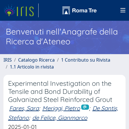
Benvenuti nell'Anagrafe della
Ricerca d'Ateneo
IRIS
Catalogo Ricerca
1 Contributo su Rivista
1.1 Articolo in rivista
Experimental Investigation on the
Tensile and Bond Durability of
Galvanized Steel Reinforced Grout
Fares, Sara
;
Meriggi, Pietro
;
De Santis,
Stefano
;
de Felice, Gianmarco
2025-01-01